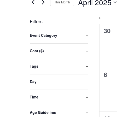
April 2025
This Month
Select
date.
S
Filters
0
30
Changing
Event Category
even
any
Open
of
filter
Cost ($)
the
Open
form
filter
inputs
Tags
will
Open
0
6
filter
cause
even
Day
the
Open
list
filter
Time
of
Open
events
filter
to
Age Guideline: