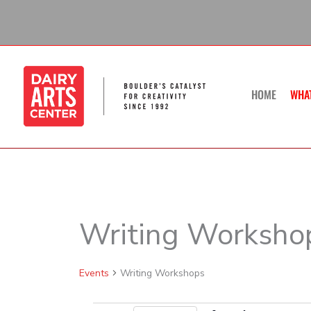
Skip
to
content
HOME
WHA
SUNDAY
Writing Worksho
Calendar of Events
Events
Events
Writing Workshops