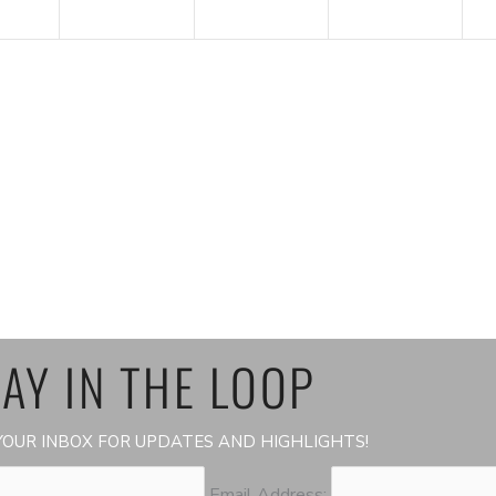
AY IN THE LOOP
OUR INBOX FOR UPDATES AND HIGHLIGHTS!
Email Address: