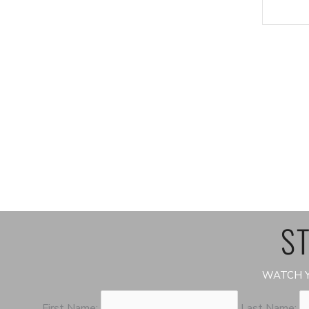
ST
WATCH Y
First Name:
Last Name: