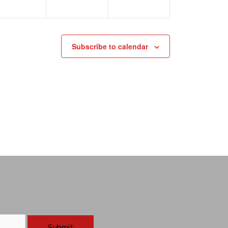
Subscribe to calendar