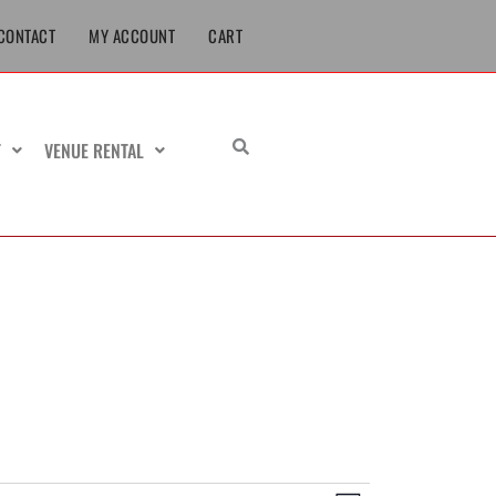
CONTACT
MY ACCOUNT
CART
T
VENUE RENTAL
URSDAY
FRIDAY
SATURDAY