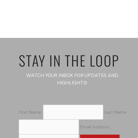
STAY IN THE LOOP
WATCH YOUR INBOX FOR UPDATES AND
HIGHLIGHTS!
First Name:
Last Name:
Email Address: