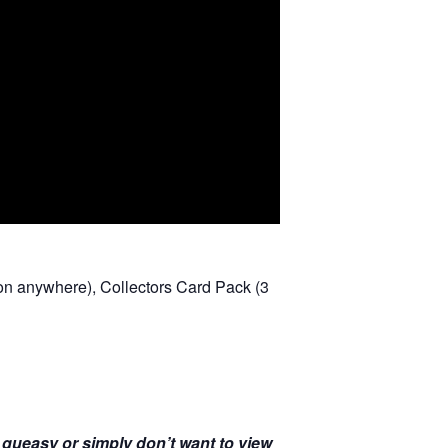
r on anywhere), Collectors Card Pack (3
u queasy or simply don’t want to view