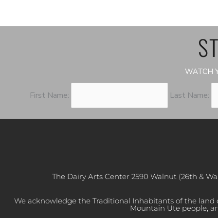
ST
WATCH Y
First Name:
Last Name:
The Dairy Arts Center 2590 Walnut (26th & Wa
We acknowledge the Traditional Inhabitants of the land
Mountain Ute people, an