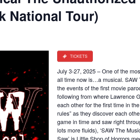
 National Tour)
TICKETS
July 3-27, 2025 – One of the most
all time now is…a musical. SAW T
the events of the first movie parod
following from where Lawrence 
each other for the first time in th
rules” as they discover each othe
game in time and saw right throug
lots more fluids), ‘SAW The Musi
Saw’ is Little Shop of Horrors m