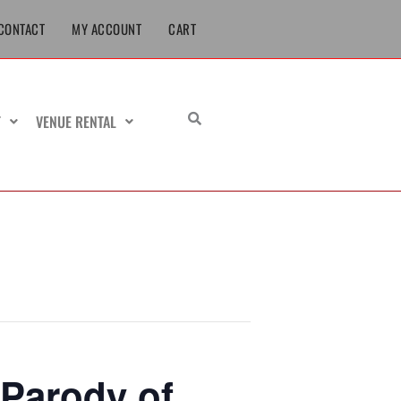
CONTACT
MY ACCOUNT
CART
T
VENUE RENTAL
Parody of