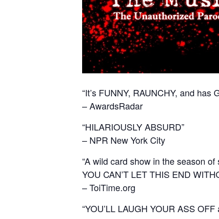
“It’s FUNNY, RAUNCHY, and has 
– AwardsRadar
“HILARIOUSLY ABSURD”
– NPR New York City
“A wild card show in the season of
YOU CAN’T LET THIS END WITH
– ToiTime.org
“YOU’LL LAUGH YOUR ASS OFF and 