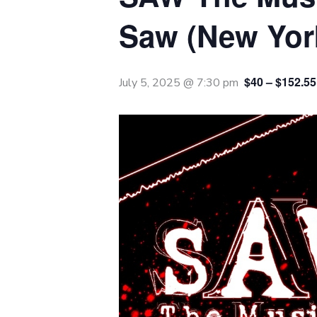
Saw (New York
$40 – $152.55
July 5, 2025 @ 7:30 pm