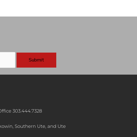
ffice 303.444.7328
akowin, Southern Ute, and Ute