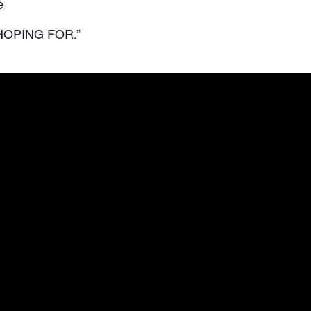
e
HOPING FOR.”