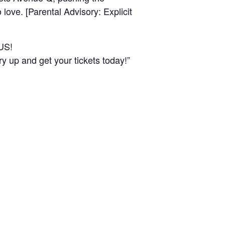
love. [Parental Advisory: Explicit
US!
 and get your tickets today!”