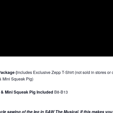
Package (
includes
Exclusive Zepp T-Shirt (not sold in stores o
 & Mini Squeak Pig)
 & Mini Squeak Pig Included
B8-B13
nnacle sawing of the leg in SAW The Musical. If this makes yo