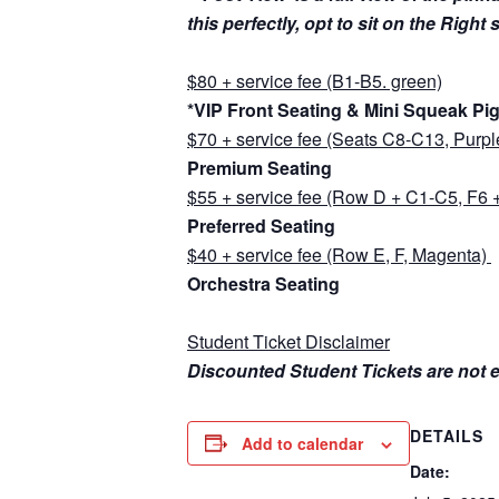
this perfectly, opt to sit on the Right
$80 + service fee (B1-B5. green)
*VIP Front Seating & Mini Squeak Pi
$70 + service fee (Seats C8-C13, Purpl
Premium Seating
$55 + service fee (Row D + C1-C5, F6 +
Preferred Seating
$40 + service fee (Row E, F, Magenta)
Orchestra Seating
Student Ticket Disclaimer
Discounted Student Tickets are not el
DETAILS
Add to calendar
Date: