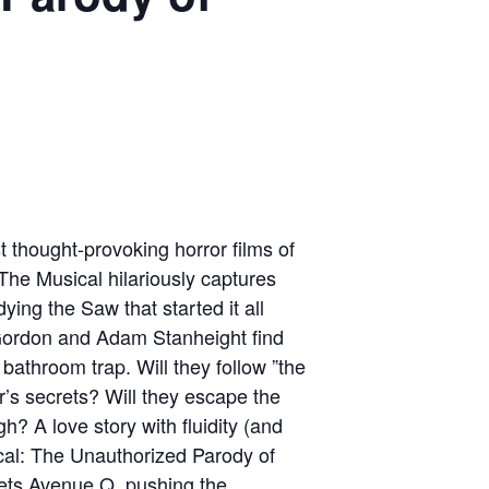
 thought-provoking horror films of
he Musical hilariously captures
ying the Saw that started it all
Gordon and Adam Stanheight find
e bathroom trap. Will they follow ”the
r’s secrets? Will they escape the
h? A love story with fluidity (and
cal: The Unauthorized Parody of
eets Avenue Q, pushing the