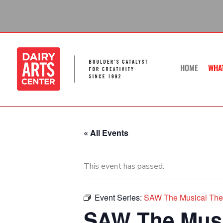
Skip
to
content
HOME
WHA
« All Events
This event has passed.
Event Series:
SAW The Musical The 
SAW The Musi