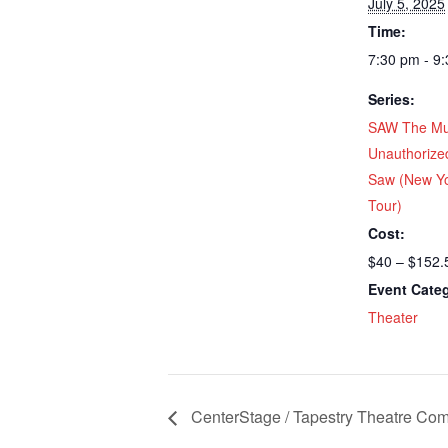
July 5, 2025
Time:
7:30 pm - 9
Series:
SAW The Mu
Unauthorize
Saw (New Yo
Tour)
Cost:
$40 – $152.
Event Cate
Theater
CenterStage / Tapestry Theatre Com