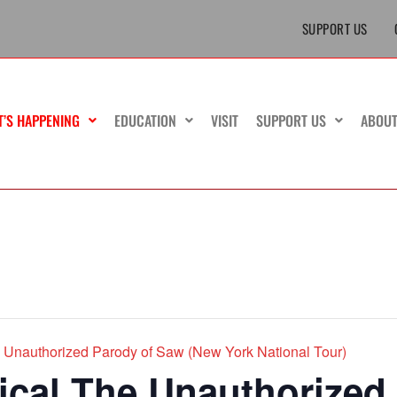
SUPPORT US
T’S HAPPENING
EDUCATION
VISIT
SUPPORT US
ABOU
Unauthorized Parody of Saw (New York National Tour)
cal The Unauthorized 