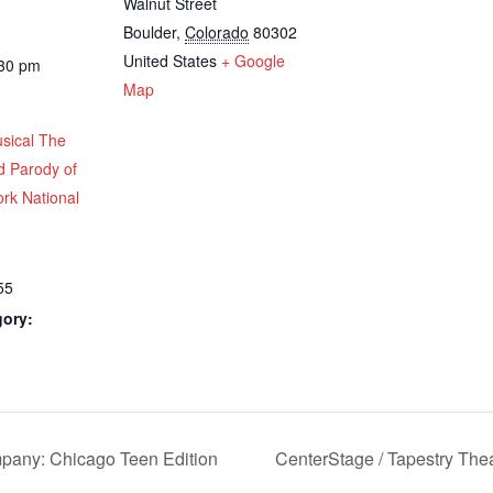
Walnut Street
Boulder
,
Colorado
80302
United States
+ Google
:30 pm
Map
sical The
d Parody of
rk National
55
gory:
pany: Chicago Teen Edition
CenterStage / Tapestry Th