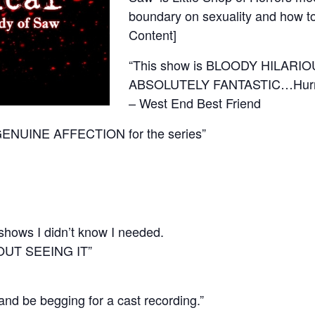
boundary on sexuality and how to 
Content]
“This show is BLOODY HILARIO
ABSOLUTELY FANTASTIC…Hurry up
– West End Best Friend
GENUINE AFFECTION for the series”
 shows I didn’t know I needed.
OUT SEEING IT”
be begging for a cast recording.”