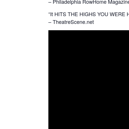
– Philadelphia RowHome Magazin
“It HITS THE HIGHS YOU WERE 
– TheatreScene.net