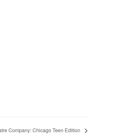
eatre Company: Chicago Teen Edition