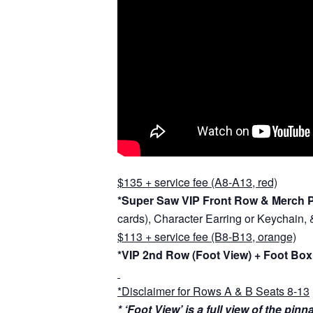
$135 + service fee (A8-A13, red)
*Super Saw VIP Front Row & Merch 
cards), Character Earring or Keychain,
$113 + service fee (B8-B13, orange)
*VIP 2nd Row (Foot View) + Foot Box
*Disclaimer for Rows A & B Seats 8-13
* ‘Foot View’ is a full view of the pi