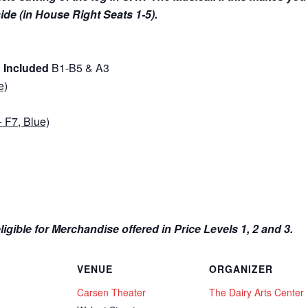
 side (in House Right Seats 1-5).
g Included
B1-B5 & A3
e)
 F7, Blue)
igible for Merchandise offered in Price Levels 1, 2 and 3.
VENUE
ORGANIZER
Carsen Theater
The Dairy Arts Center