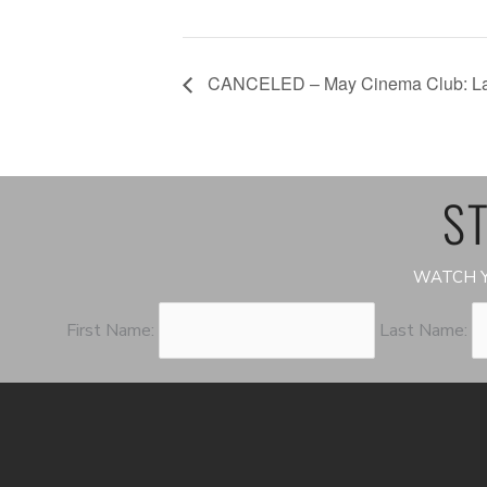
CANCELED – May Cinema Club: Lat
ST
WATCH Y
First Name:
Last Name: