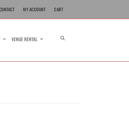
CONTACT
MY ACCOUNT
CART
T
VENUE RENTAL