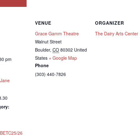
VENUE
ORGANIZER
Grace Gamm Theatre
The Dairy Arts Center
Walnut Street
Boulder
,
CO
80302
United
States
+ Google Map
:30 pm
Phone
(303) 440-7826
 Jane
8.30
gory:
:
BETC25/26