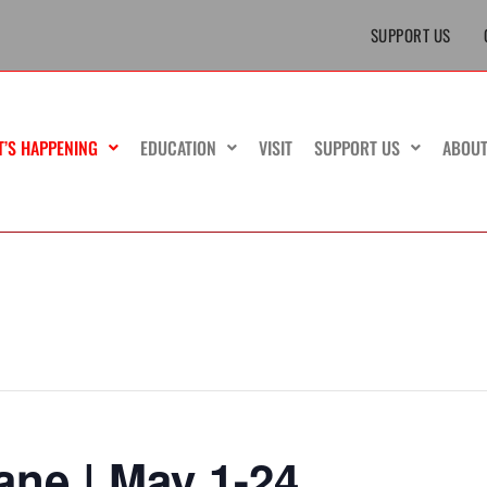
SUPPORT US
T’S HAPPENING
EDUCATION
VISIT
SUPPORT US
ABOU
ne | May 1-24