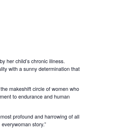
y her child’s chronic illness.
ity with a sunny determination that
 the makeshift circle of women who
stament to endurance and human
most profound and harrowing of all
 everywoman story.”