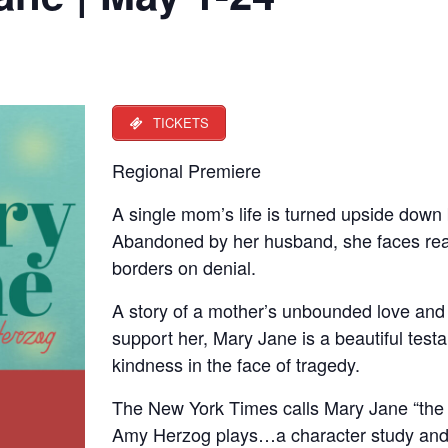
TICKETS
Regional Premiere
A single mom’s life is turned upside down b
Abandoned by her husband, she faces real
borders on denial.
A story of a mother’s unbounded love and
support her, Mary Jane is a beautiful te
kindness in the face of tragedy.
The New York Times calls Mary Jane “the 
Amy Herzog plays…a character study and