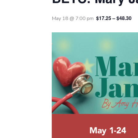
$17.25 – $48.30
May 18 @ 7:00 pm