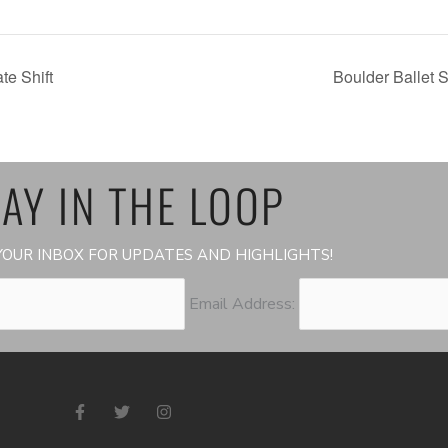
e Shift
Boulder Ballet
AY IN THE LOOP
OUR INBOX FOR UPDATES AND HIGHLIGHTS!
Email Address:
F
T
I
a
w
n
c
i
s