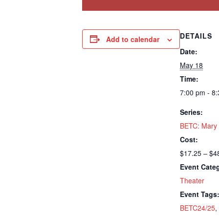
DETAILS
Add to calendar
Date:
May 18
Time:
7:00 pm - 8
Series:
BETC: Mary
Cost:
$17.25 – $4
Event Cate
Theater
Event Tags
BETC24/25
,