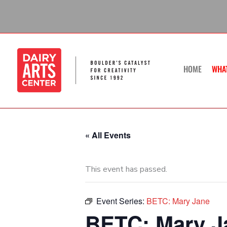
Skip
to
content
HOME
WHA
« All Events
This event has passed.
Event Series:
BETC: Mary Jane
BETC: Mary Ja