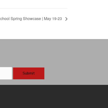
 School Spring Showcase | May 19-23