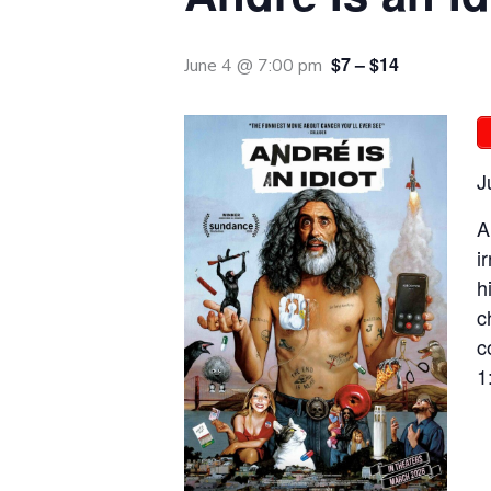
$7 – $14
June 4 @ 7:00 pm
J
A
i
h
c
c
1