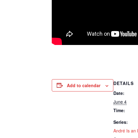
DETAILS
Add to calendar
Date:
June 4
Time:
Series:
André Is an I