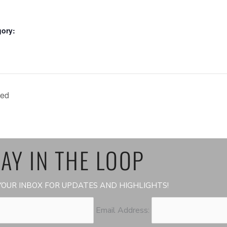
gory:
led
AY IN THE LOOP
OUR INBOX FOR UPDATES AND HIGHLIGHTS!
Email Address: