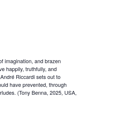
s of imagination, and brazen
e happily, truthfully, and
André Riccardi sets out to
 could have prevented, through
terludes. (Tony Benna, 2025, USA,