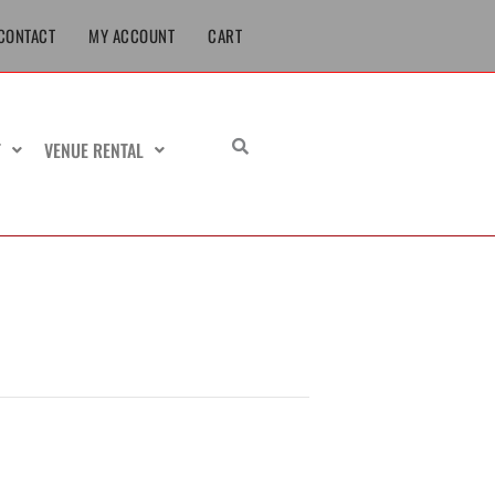
CONTACT
MY ACCOUNT
CART
T
VENUE RENTAL