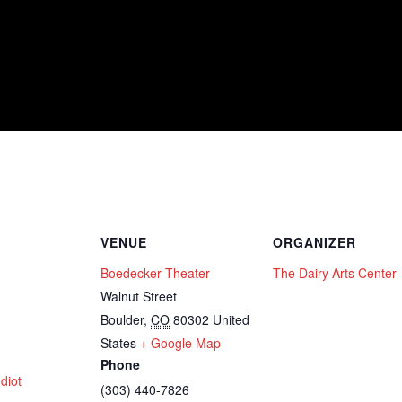
VENUE
ORGANIZER
Boedecker Theater
The Dairy Arts Center
Walnut Street
Boulder
,
CO
80302
United
States
+ Google Map
Phone
diot
(303) 440-7826