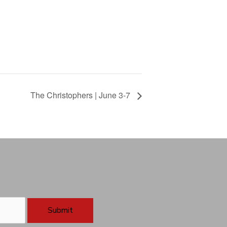
The Christophers | June 3-7