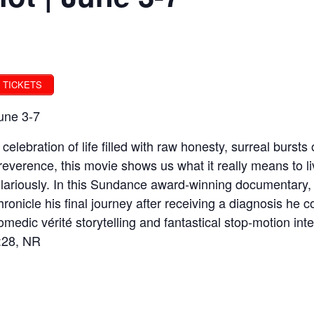
TICKETS
une 3-7
 celebration of life filled with raw honesty, surreal burst
rreverence, this movie shows us what it really means to liv
ilariously. In this Sundance award-winning documentary, 
hronicle his final journey after receiving a diagnosis he
omedic vérité storytelling and fantastical stop-motion in
:28, NR