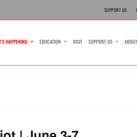
SUPPORT US
T’S HAPPENING
EDUCATION
VISIT
SUPPORT US
ABOU
iot | June 3-7