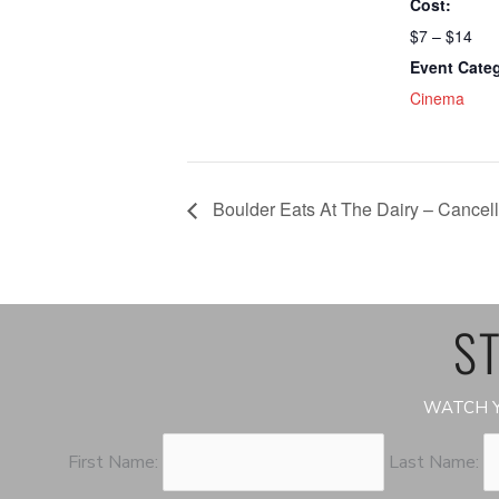
Cost:
$7 – $14
Event Cate
Cinema
Boulder Eats At The Dairy – Cancel
ST
WATCH Y
First Name:
Last Name: