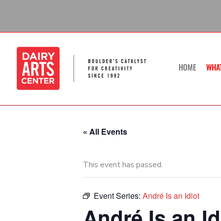
Skip
to
content
HOME
WHA
« All Events
This event has passed.
Event Series:
André Is an Idiot
André Is an Id