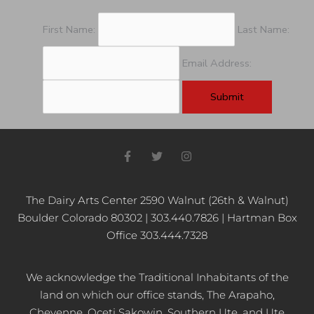
First Name:
Last Name:
Email Address:
F
T
I
a
w
n
c
i
s
e
t
t
b
t
a
The Dairy Arts Center 2590 Walnut (26th & Walnut)
o
e
g
Boulder Colorado 80302 | 303.440.7826 | Hartman Box
o
r
r
k
a
Office 303.444.7328
-
m
f
We acknowledge the Traditional Inhabitants of the
land on which our office stands, The Arapaho,
Cheyenne, Oceti Sakowin, Southern Ute, and Ute