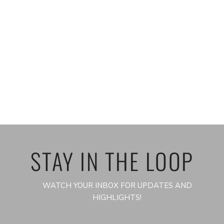
STAY IN THE LOOP
WATCH YOUR INBOX FOR UPDATES AND
HIGHLIGHTS!