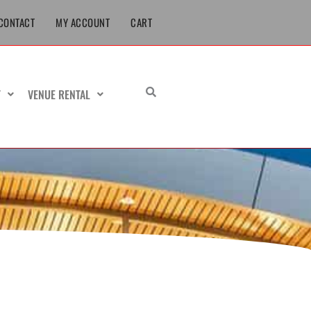
CONTACT
MY ACCOUNT
CART
T
VENUE RENTAL