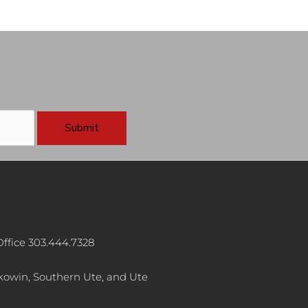
ffice 303.444.7328
akowin, Southern Ute, and Ute