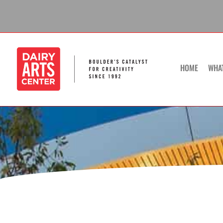
Skip
to
content
HOME
WHA