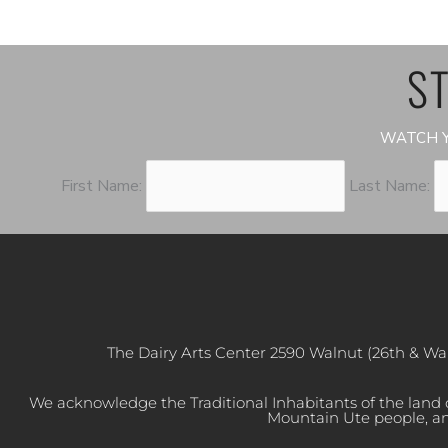
ST
WATCH Y
First Name:
Last Name:
The Dairy Arts Center 2590 Walnut (26th & Wa
We acknowledge the Traditional Inhabitants of the land
Mountain Ute people, an