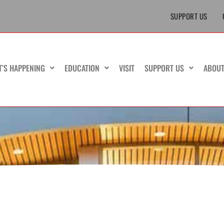
SUPPORT US
T’S HAPPENING
EDUCATION
VISIT
SUPPORT US
ABOU