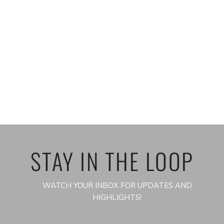
STAY IN THE LOOP
WATCH YOUR INBOX FOR UPDATES AND
HIGHLIGHTS!