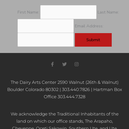
First Name:
Last Name:
Email Address:
F
T
I
a
w
n
c
i
s
e
t
t
b
t
a
The Dairy Arts Center 2590 Walnut (26th & Walnut)
o
e
g
Boulder Colorado 80302 | 303.440.7826 | Hartman Box
o
r
r
k
a
Office 303.444.7328
-
m
f
We acknowledge the Traditional Inhabitants of the
land on which our office stands, The Arapaho,
Cheyenne, Oceti Sakowin, Southern Ute, and Ute