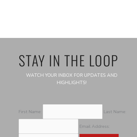
STAY IN THE LOOP
WATCH YOUR INBOX FOR UPDATES AND
HIGHLIGHTS!
First Name:
Last Name:
Email Address: