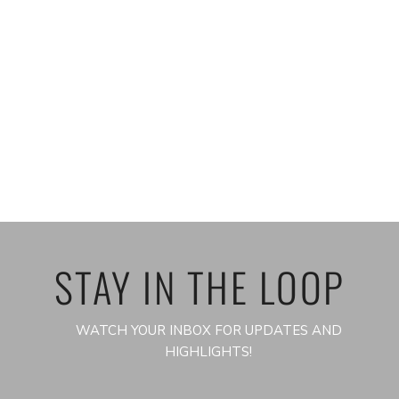
STAY IN THE LOOP
WATCH YOUR INBOX FOR UPDATES AND
HIGHLIGHTS!