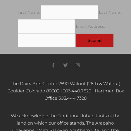
First Name:
Last Name:
Email Address:
F
T
I
a
w
n
c
i
s
e
t
t
b
t
a
The Dairy Arts Center 2590 Walnut (26th & Walnut)
o
e
g
Boulder Colorado 80302 | 303.440.7826 | Hartman Box
o
r
r
k
a
Office 303.444.7328
-
m
f
We acknowledge the Traditional Inhabitants of the
land on which our office stands, The Arapaho,
Cheyenne, Oceti Sakowin, Southern Ute, and Ute