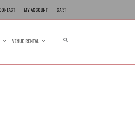
CONTACT
MY ACCOUNT
CART
T
VENUE RENTAL