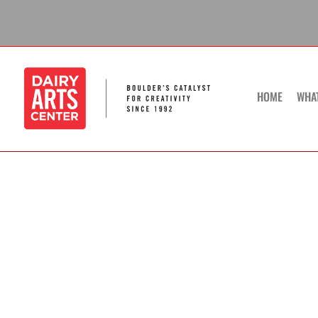
Skip
to
content
HOME
WHA