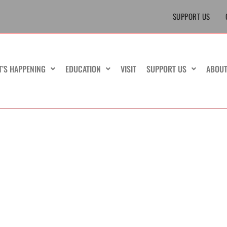
SUPPORT US
T’S HAPPENING
EDUCATION
VISIT
SUPPORT US
ABOU