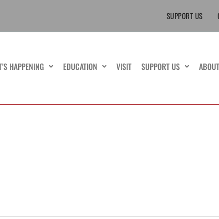
SUPPORT US
T’S HAPPENING
EDUCATION
VISIT
SUPPORT US
ABOU