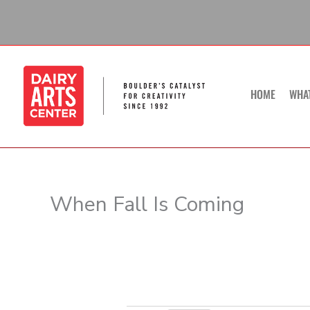
Skip
to
content
HOME
WHA
When Fall Is Coming