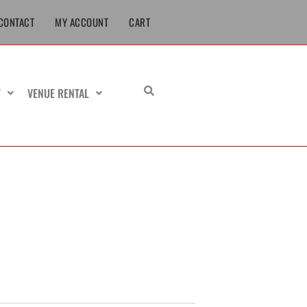
CONTACT
MY ACCOUNT
CART
T
VENUE RENTAL