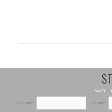
ST
WATCH Y
First Name:
Last Name: