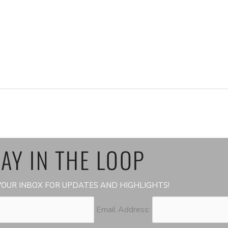
AY IN THE LOOP
OUR INBOX FOR UPDATES AND HIGHLIGHTS!
Email Address: