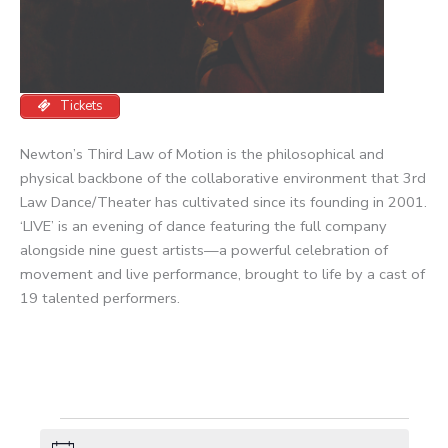
Tickets
Newton’s Third Law of Motion is the philosophical and
physical backbone of the collaborative environment that 3rd
Law Dance/Theater has cultivated since its founding in 2001.
‘LIVE’ is an evening of dance featuring the full company
alongside nine guest artists—a powerful celebration of
movement and live performance, brought to life by a cast of
19 talented performers.
Events