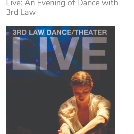
Live: An Evening of Dance with
3rd Law