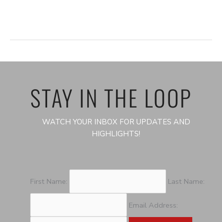
i
o
n
STAY IN THE LOOP
WATCH YOUR INBOX FOR UPDATES AND
HIGHLIGHTS!
First Name:
Last Name:
Email Address: