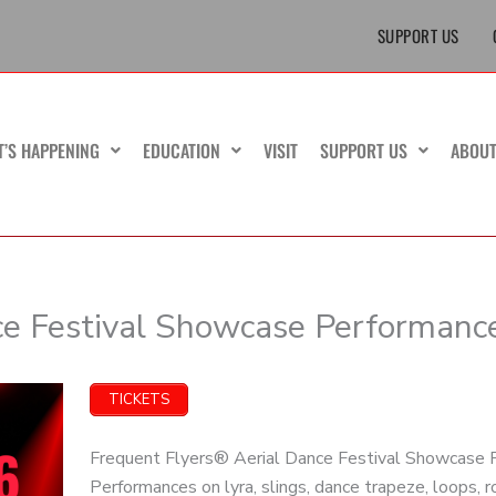
SUPPORT US
T’S HAPPENING
EDUCATION
VISIT
SUPPORT US
ABOU
ce Festival Showcase Performanc
TICKETS
Frequent Flyers® Aerial Dance Festival Showcase P
Performances on lyra, slings, dance trapeze, loops, 