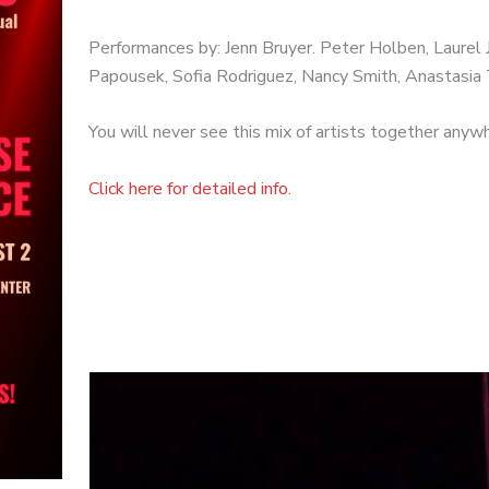
Performances by: Jenn Bruyer. Peter Holben, Laurel Jo
Papousek, Sofia Rodriguez, Nancy Smith, Anastasia 
You will never see this mix of artists together anyw
Click here for detailed info.