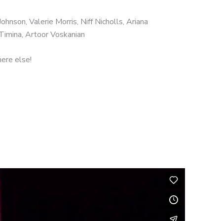
hnson, Valerie Morris, Niff Nicholls, Ariana
Timina, Artoor Voskanian
here else!