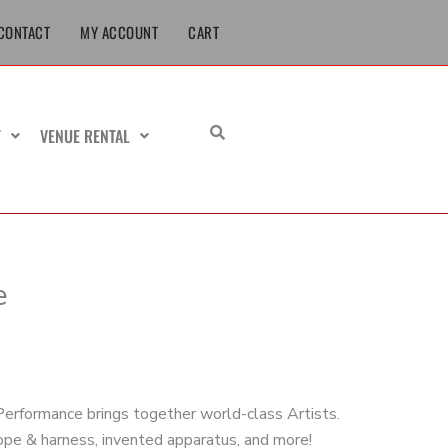
CONTACT
MY ACCOUNT
CART
T
VENUE RENTAL
e
erformance brings together world-class Artists.
rope & harness, invented apparatus, and more!