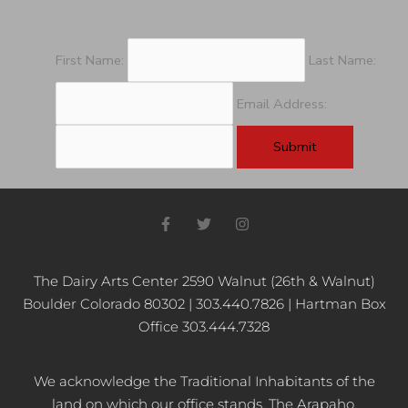
First Name:
Last Name:
Email Address:
F
T
I
a
w
n
c
i
s
e
t
t
b
t
a
The Dairy Arts Center 2590 Walnut (26th & Walnut)
o
e
g
Boulder Colorado 80302 | 303.440.7826 | Hartman Box
o
r
r
k
a
Office 303.444.7328
-
m
f
We acknowledge the Traditional Inhabitants of the
land on which our office stands, The Arapaho,