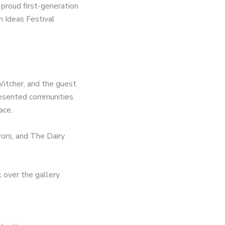
proud first-generation
n Ideas Festival
Witcher, and the guest
presented communities.
ace.
rors, and The Dairy
 over the gallery