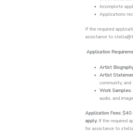
Incomplete appl
Applications re
If the required applicat
assistance to stella@t
Application Requirem
Artist Biography
Artist Statemen
community, and 
Work Samples:
audio, and image
Application Fees: $40 
apply.
If the required a
for assistance to stel