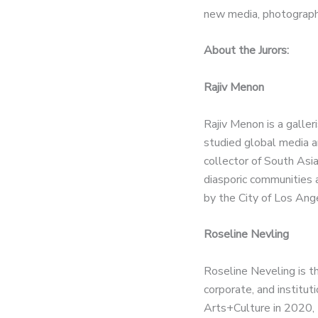
new media, photography,
About the Jurors:
Rajiv Menon
Rajiv Menon is a galle
studied global media a
collector of South Asia
diasporic communities 
by the City of Los Angel
Roseline Nevling
Roseline Neveling is t
corporate, and institut
Arts+Culture in 2020, 