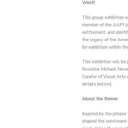
West!
This group exhibition w
member of the AAPI (As
settlement, and identi
the legacy of the Amer
for exhibition within 
This exhibition will be
Roseline Michael Nevel
Curator of Visual Arts 
details below).
About the theme:
Inspired by the phrase 
shaped the westward e