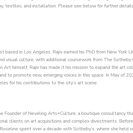
 textiles, and installation. Please see below for further details
rist based in Los Angeles. Rajiv earned his PhD from New York Un
nd visual culture, with additional coursework from The Sotheby’s
n Art himself, Rajiv has made it his mission to expand the art co
and to promote new, emerging voices in this space. In May of 20
es for his contributions to the city’s art scene.
he Founder of Neveling Arts+Culture, a boutique consultancy tha
ional clients on art acquisitions and complex divestments. Befor
Roseline spent over a decade with Sotheby’s, where she held s