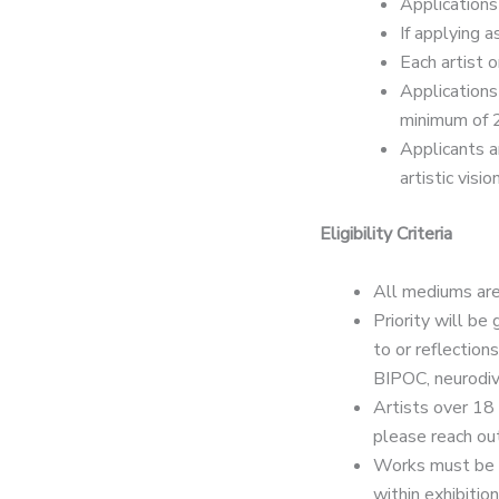
Applications 
If applying a
Each artist 
Applications
minimum of 
Applicants a
artistic vision
Eligibility Criteria
All mediums are
Priority will be
to or reflection
BIPOC, neurodiv
Artists over 18 
please reach out
Works must be or
within exhibition