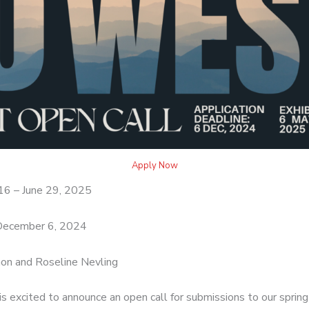
Apply Now
16 – June 29, 2025
ecember 6, 2024
on and Roseline Nevling
s excited to announce an open call for submissions to our sprin