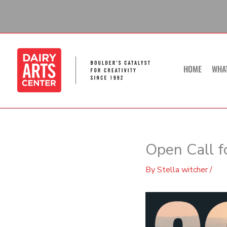
Skip
to
content
HOME
WHA
Open Call f
By
Stella witcher
/