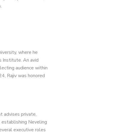
.
iversity, where he
 Institute. An avid
llecting audience within
24, Rajiv was honored
t advises private,
e establishing Neveling
everal executive roles