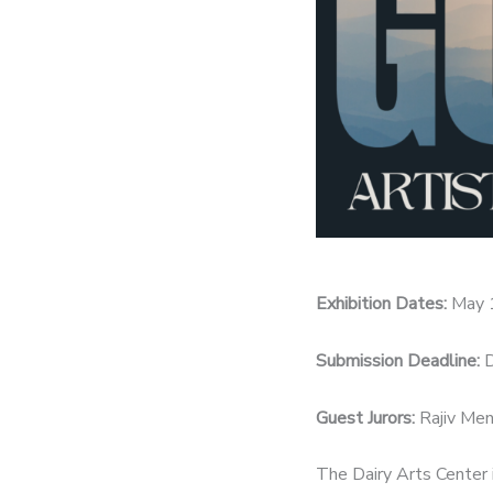
Exhibition Dates:
May 
Submission Deadline:
D
Guest Jurors:
Rajiv Men
The Dairy Arts Center i