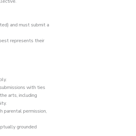
lective.
pted) and must submit a
best represents their
ply.
 submissions with ties
he arts, including
ty.
th parental permission,
ceptually grounded