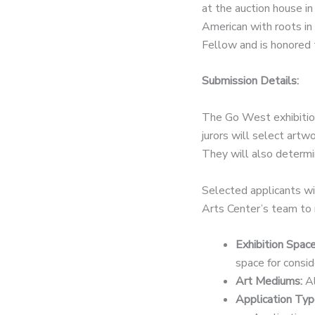
at the auction house i
American with roots in
Fellow and is honored 
Submission Details:
The Go West exhibition
jurors will select artw
They will also determin
Selected applicants wil
Arts Center’s team to r
Exhibition Spac
space for consi
Art Mediums:
Al
Application Typ