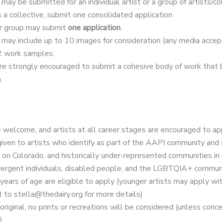
may be submitted for an individual artist or a group of artists/col
s a collective, submit one consolidated application
or group may submit
one application
.
 may include up to 10 images for consideration (any media acce
2 work samples.
re strongly encouraged to submit a cohesive body of work that 
.
 welcome, and artists at all career stages are encouraged to ap
 given to artists who identify as part of the AAPI community and
s on Colorado, and historically under-represented communities in t
ergent individuals, disabled people, and the LGBTQIA+ communi
years of age are eligible to apply (younger artists may apply wi
 to stella@thedairy.org for more details)
iginal, no prints or recreations will be considered (unless con
)