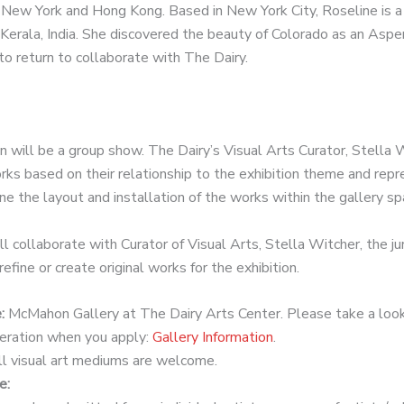
n New York and Hong Kong. Based in New York City, Roseline is a 
 Kerala, India. She discovered the beauty of Colorado as an Aspe
to return to collaborate with The Dairy.
 will be a group show. The Dairy’s Visual Arts Curator, Stella 
orks based on their relationship to the exhibition theme and re
e the layout and installation of the works within the gallery sp
l collaborate with Curator of Visual Arts, Stella Witcher, the ju
efine or create original works for the exhibition.
e:
McMahon Gallery at The Dairy Arts Center.
Please take a look
deration when you apply:
Gallery Information
.
l visual art mediums are welcome.
e: