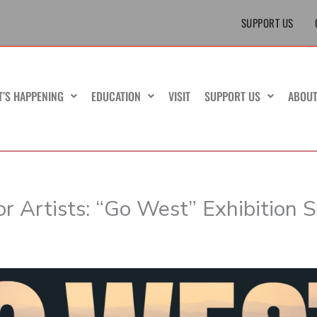
SUPPORT US
T’S HAPPENING
EDUCATION
VISIT
SUPPORT US
ABOU
or Artists: “Go West” Exhibition 