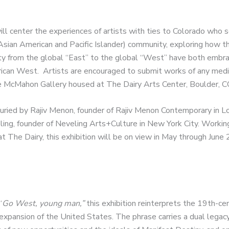
ill center the experiences of artists with ties to Colorado who se
ian American and Pacific Islander) community, exploring how thei
ty from the global “East” to the global “West” have both embr
ican West. Artists are encouraged to submit works of any medi
the McMahon Gallery housed at The Dairy Arts Center, Boulder, C
 juried by Rajiv Menon, founder of Rajiv Menon Contemporary in 
ing, founder of Neveling Arts+Culture in New York City. Workin
at The Dairy, this exhibition will be on view in May through June
“
Go West, young man,”
this exhibition reinterprets the 19th-cen
xpansion of the United States. The phrase carries a dual lega