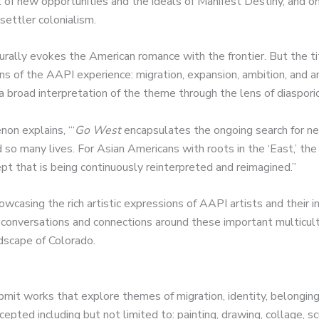
 of new opportunities and the ideals of Manifest Destiny, and on
 settler colonialism.
urally evokes the American romance with the frontier. But the t
ns of the AAPI experience: migration, expansion, ambition, and a
 broad interpretation of the theme through the lens of diaspori
non explains, “‘
Go West
encapsulates the ongoing search for n
d so many lives. For Asian Americans with roots in the ‘East,’ th
pt that is being continuously reinterpreted and reimagined.”
wcasing the rich artistic expressions of AAPI artists and their 
 conversations and connections around these important multicultu
ndscape of Colorado.
bmit works that explore themes of migration, identity, belonging
epted including but not limited to: painting, drawing, collage, s