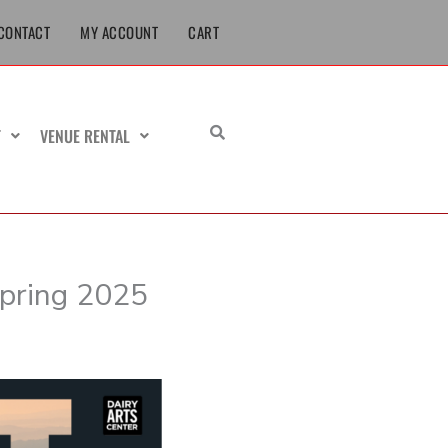
CONTACT
MY ACCOUNT
CART
T
VENUE RENTAL
Spring 2025