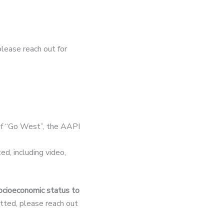
 please reach out for
of “Go West”, the AAPI
d, including video,
socioeconomic status to
mitted, please reach out