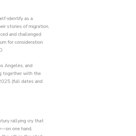
lf-identify as a
r stories of migration,
aced and challenged
um for consideration
O.
Los Angeles, and
g together with the
 2025 (full dates and
tury rallying cry that
cy—on one hand,