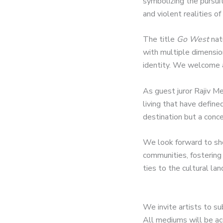
symbolizing the pursuit
and violent realities of
The title
Go West
nat
with multiple dimensio
identity. We welcome a
As guest juror Rajiv Me
living that have define
destination but a conce
We look forward to sho
communities, fostering
ties to the cultural la
We invite artists to su
All mediums will be acc