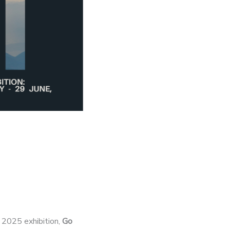
g 2025 exhibition,
Go