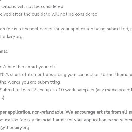
ications will not be considered
ceived after the due date will not be considered
ion fee is a financial barrier for your application being submitted,
hedairy.org
ents
:
A brief bio about yourself.
t:
A short statement describing your connection to the theme 
the works you are submitting.
Submit at least 2 and up to 10 work samples (any media accepte
s).
per application, non-refundable. We encourage artists from all 
pplication fee is a financial barrier for your application being sub
la@thedairy.org