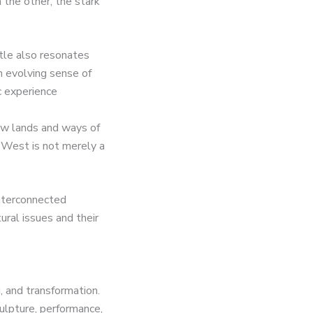
 the other, the stark
itle also resonates
n evolving sense of
c experience
ew lands and ways of
e West is not merely a
interconnected
ral issues and their
, and transformation.
culpture, performance,