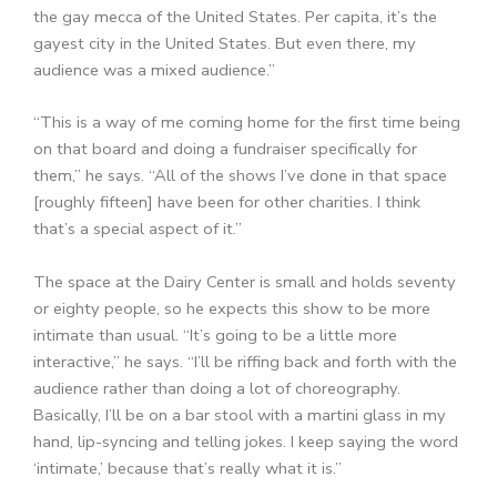
the gay mecca of the United States. Per capita, it’s the
gayest city in the United States. But even there, my
audience was a mixed audience.”
“This is a way of me coming home for the first time being
on that board and doing a fundraiser specifically for
them,” he says. “All of the shows I’ve done in that space
[roughly fifteen] have been for other charities. I think
that’s a special aspect of it.”
The space at the Dairy Center is small and holds seventy
or eighty people, so he expects this show to be more
intimate than usual. “It’s going to be a little more
interactive,” he says. “I’ll be riffing back and forth with the
audience rather than doing a lot of choreography.
Basically, I’ll be on a bar stool with a martini glass in my
hand, lip-syncing and telling jokes. I keep saying the word
‘intimate,’ because that’s really what it is.”