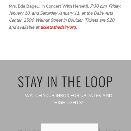
Mrs. Eda Bagel… In Concert With Herself!,
7:30 p.m. Friday,
January 10, and Saturday, January 11, at the Dairy Arts
Center, 2590 Walnut Street in Boulder. Tickets are $20
and available at
tickets.thedairy.org
.
STAY IN THE LOOP
WATCH YOUR INBOX FOR UPDATES AND
HIGHLIGHTS!
First Name:
Last Name: