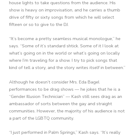
house lights to take questions from the audience. His
show is heavy on improvisation, and he carries a thumb
drive of fifty or sixty songs from which he will select
fifteen or so to give to the DJ.
“It’s become a pretty seamless musical monologue,” he
says. “Some of it’s standard shtick. Some of it I look at
what’s going on in the world or what’s going on locally
where I’m traveling for a show. I try to pick songs that
kind of tell a story, and the story writes itself in between.”
Although he doesn’t consider Mrs. Eda Bagel
performances to be drag shows — he jokes that he is a
“Gender Illusion Technician” — Kash still sees drag as an
ambassador of sorts between the gay and straight
communities. However, the majority of his audience is not
a part of the LGBTQ community.
“I just performed in Palm Springs,” Kash says. “It’s really