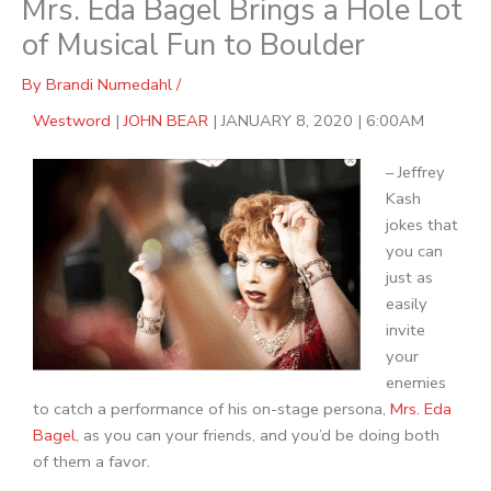
Mrs. Eda Bagel Brings a Hole Lot
of Musical Fun to Boulder
By
Brandi Numedahl
/
Westword
|
JOHN BEAR
|
JANUARY 8, 2020
|
6:00AM
– Jeffrey
Kash
jokes that
you can
just as
easily
invite
your
enemies
to catch a performance of his on-stage persona,
Mrs. Eda
Bagel
, as you can your friends, and you’d be doing both
of them a favor.