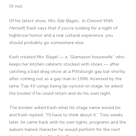
Or not.
Of his latest show,
Mrs. Eda Bagel… In Concert With
Herself!,
Kash says that if you’re looking for a night of
highbrow humor and a real cultural experience, you
should probably go somewhere else.
Kash created Mrs. Bagel — a “Glamazon housewife” who
keeps her kitchen cabinets stocked with shoes — after
catching a bad drag show at a Pittsburgh gay bar shortly
after coming out as a gay man in 1996. Incensed by the
lame Top 40 songs being lip-synced on stage, he asked
the booker if he could return and do his own night.
The booker asked Kash what his stage name would be,
and Kash replied, “I’ll have to think about it.” Two weeks
later, he came back with his own lights, programs and the
auburn-haired character he would perform for the next