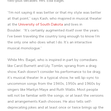
two-plus decades: Mrs. Eda Bagel.
“I’m not saying it was better or that my style was better
at that point,” says Kash, who majored in musical theater
at the
University of South Dakota
and lives in
Boulder. “It’s certainly augmented itself over the years.
I’ve been traveling the country long enough to know I’m
the only one who does what I do. It’s an interactive
musical monologue.”
While Mrs. Bagel, who is inspired in part by comedians
like Carol Burnett and Lily Tomlin, sprang from a drag
show, Kash doesn’t consider his performance to be drag;
it’s musical theater. In a typical show, he will lip-sync to
uncommon songs from the 1940s, 1950s and 1960s by
singers like Marilyn Maye and Ruth Wallis. Most people
will not be familiar with the songs, or at least the versions
and arrangements Kash chooses. He also tells self-
deprecating jokes and at least once or twice brings up the