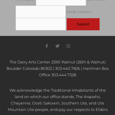
Email Address:
F
T
I
a
w
n
c
i
s
e
t
t
b
t
a
The Dairy Arts Center 2590 Walnut (26th & Walnut)
o
e
g
Boulder Colorado 80302 | 303.440.7826 | Hartman Box
o
r
r
k
a
Office 303.444.7328
-
m
f
We acknowledge the Traditional Inhabitants of the
land on which our office stands, The Arapaho,
Cheyenne, Oceti Sakowin, Southern Ute, and Ute
Mountain Ute people, and pay our respects to Elders