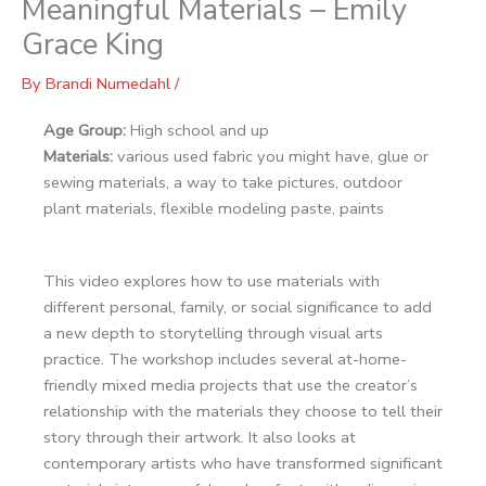
Meaningful Materials – Emily
Grace King
By
Brandi Numedahl
/
Age Group:
High school and up
Materials:
various used fabric you might have, glue or
sewing materials, a way to take pictures, outdoor
plant materials, flexible modeling paste, paints
This video explores how to use materials with
different personal, family, or social significance to add
a new depth to storytelling through visual arts
practice. The workshop includes several at-home-
friendly mixed media projects that use the creator’s
relationship with the materials they choose to tell their
story through their artwork. It also looks at
contemporary artists who have transformed significant