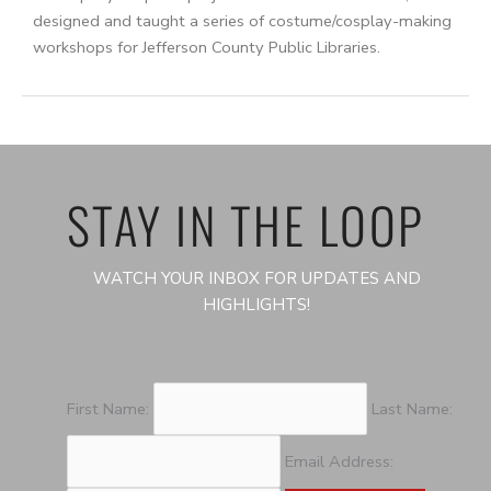
designed and taught a series of costume/cosplay-making
workshops for Jefferson County Public Libraries.
STAY IN THE LOOP
WATCH YOUR INBOX FOR UPDATES AND
HIGHLIGHTS!
First Name:
Last Name:
Email Address: