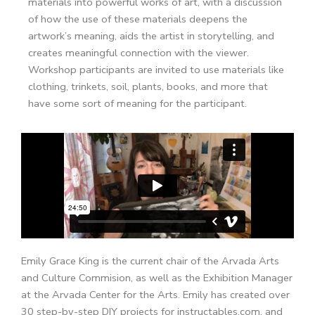
materials into powerful works of art, with a discussion
of how the use of these materials deepens the
artwork’s meaning, aids the artist in storytelling, and
creates meaningful connection with the viewer.
Workshop participants are invited to use materials like
clothing, trinkets, soil, plants, books, and more that
have some sort of meaning for the participant.
Emily Grace King is the current chair of the Arvada Arts
and Culture Commision, as well as the Exhibition Manager
at the Arvada Center for the Arts. Emily has created over
30 step-by-step DIY projects for instructables.com, and