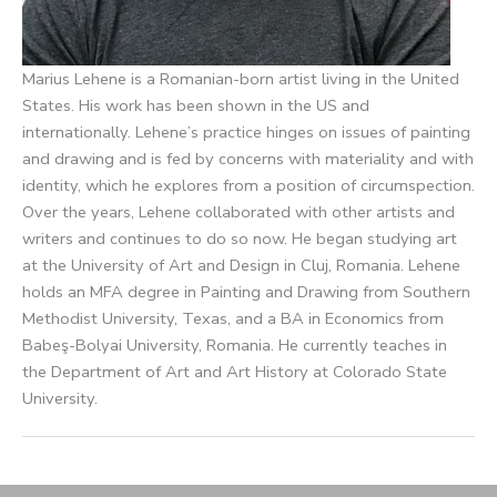
Marius Lehene is a Romanian-born artist living in the United
States. His work has been shown in the US and
internationally. Lehene’s practice hinges on issues of painting
and drawing and is fed by concerns with materiality and with
identity, which he explores from a position of circumspection.
Over the years, Lehene collaborated with other artists and
writers and continues to do so now. He began studying art
at the University of Art and Design in Cluj, Romania. Lehene
holds an MFA degree in Painting and Drawing from Southern
Methodist University, Texas, and a BA in Economics from
Babeş-Bolyai University, Romania. He currently teaches in
the Department of Art and Art History at Colorado State
University.