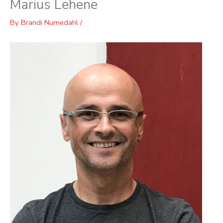
Marius Lehene
By
Brandi Numedahl
/