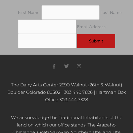
First Name:
Last Name:
Email Address:
F
T
I
a
w
n
c
i
s
e
t
t
b
t
a
The Dairy Arts Center 2590 Walnut (26th & Walnut)
o
e
g
Boulder Colorado 80302 | 303.440.7826 | Hartman Box
o
r
r
k
a
Office 303.444.7328
-
m
f
We acknowledge the Traditional Inhabitants of the
land on which our office stands, The Arapaho,
Cheyenne, Oceti Sakowin, Southern Ute, and Ute