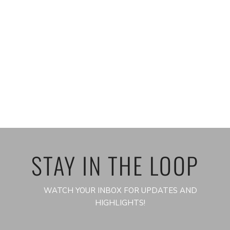
STAY IN THE LOOP
WATCH YOUR INBOX FOR UPDATES AND
HIGHLIGHTS!