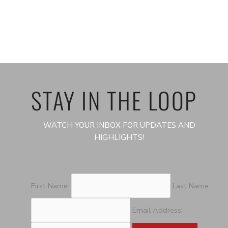
STAY IN THE LOOP
WATCH YOUR INBOX FOR UPDATES AND
HIGHLIGHTS!
First Name:
Last Name:
Email Address: