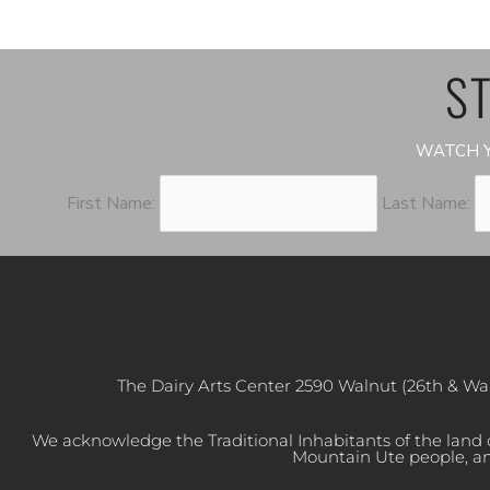
ST
WATCH Y
First Name:
Last Name:
The Dairy Arts Center 2590 Walnut (26th & Wa
We acknowledge the Traditional Inhabitants of the land
Mountain Ute people, an