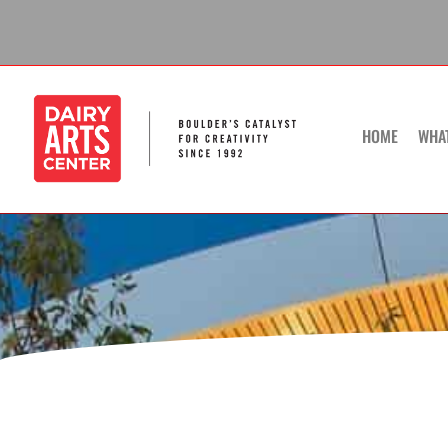
Skip
to
content
HOME
WHA