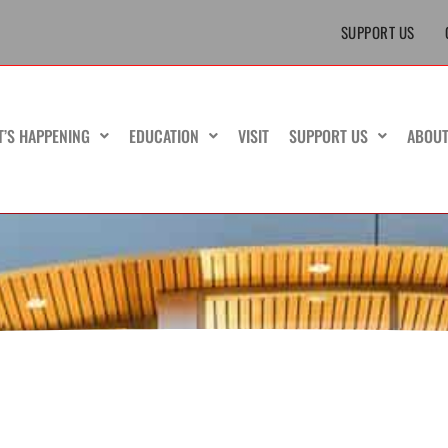
SUPPORT US
T’S HAPPENING
EDUCATION
VISIT
SUPPORT US
ABOU