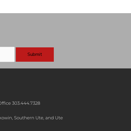
ffice 303.444.7328
akowin, Southern Ute, and Ute