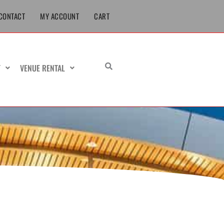
CONTACT
MY ACCOUNT
CART
T
VENUE RENTAL