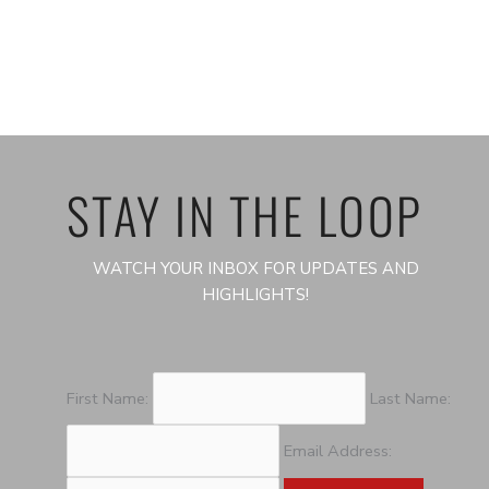
STAY IN THE LOOP
WATCH YOUR INBOX FOR UPDATES AND
HIGHLIGHTS!
First Name:
Last Name:
Email Address: