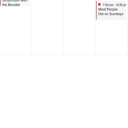
Featured
June 25, 2025
the Boulder
7:00 pm
-
8:30 p
Featured
Comedy
Most People
Festival)
Die on Sundays