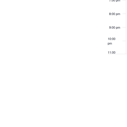
8:00 pm
9:00 pm
10:00
pm
11:00
pm
12:00
am