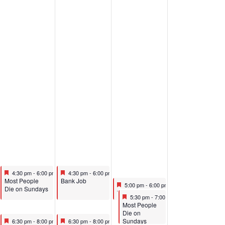
pm
Featured
June 26, 2025
Featured
June 27, 2025
m
4:30 pm
-
6:00 pm
4:30 pm
-
6:00 pm
Featured
Featured
Most People
Bank Job
Featured
June 28, 2025
5:00 pm
-
6:00 pm
Die on Sundays
Featured
The p(art) Project Professional Intensive Performance
Featured
June 28, 2025
5:30 pm
-
7:00 pm
Featured
Most People
Die on
Featured
June 26, 2025
Featured
June 27, 2025
Sundays
6:30 pm
-
8:00 pm
6:30 pm
-
8:00 pm