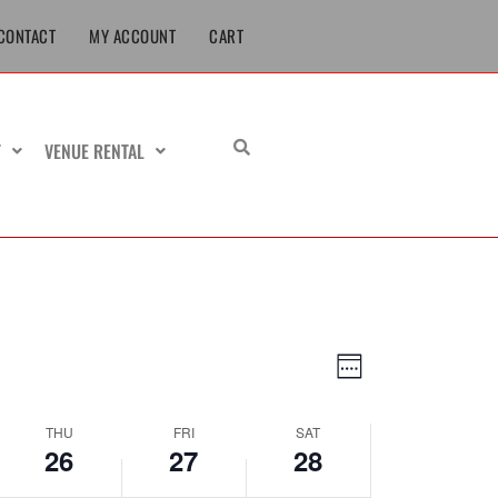
June
June
June
CONTACT
MY ACCOUNT
CART
26,
27,
28,
2025
2025
2025
T
VENUE RENTAL
Views
Event
Week
Navigation
Views
Navigation
THU
FRI
SAT
26
27
28