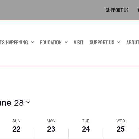
June
June
June
events
June
SUPPORT US
22,
23,
24,
on
25,
2025
2025
2025
this
2025
day.
T’S HAPPENING
EDUCATION
VISIT
SUPPORT US
ABOU
une 28
SUN
MON
TUE
WED
22
23
24
25