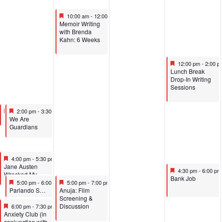
Featured
June 23, 2025
10:00 am
-
12:00 pm
Featured
Memoir Writing
with Brenda
Kahn: 6 Weeks
Featured
June 25, 2025
12:00 pm
-
2:00 
Featured
Lunch Break
Drop-In Writing
Sessions
Featured
June 22, 2025
Featured
June 22, 2025
2:00 pm
2:00 pm
-
3:00 pm
-
3:30 pm
Featured
Featured
Parlando School of Musical Arts presents Matilda JR
We Are
Guardians
Featured
June 22, 2025
4:00 pm
-
5:30 pm
Featured
Jane Austen
Featured
June 25, 2025
4:30 pm
-
6:00 p
Wrecked My
Featured
Bank Job
Featured
June 22, 2025
Featured
June 23, 2025
Life
5:00 pm
-
6:00 pm
5:00 pm
-
7:00 pm
Featured
Featured
Parlando School of Musical Arts presents Matilda JR
Anuja: Film
Screening &
Featured
June 22, 2025
Discussion
6:00 pm
-
7:30 pm
Featured
Anxiety Club (in
conjunction with