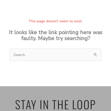
This page doesn't seem to exist.
It looks like the link pointing here was
faulty. Maybe try searching?
Search
for:
STAY IN THE LOOP