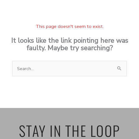
This page doesn't seem to exist.
It looks like the link pointing here was
faulty. Maybe try searching?
Search
for:
STAY IN THE LOOP