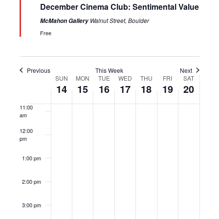
December Cinema Club: Sentimental Value
7:00 am
Walnut Street, Boulder
McMahon Gallery
Free
8:00 am
9:00 am
Previous
This Week
Next
SUN
MON
TUE
WED
THU
FRI
SAT
Week
10:00
14
15
16
17
18
19
20
of
am
Events
11:00
am
12:00
pm
1:00 pm
2:00 pm
3:00 pm