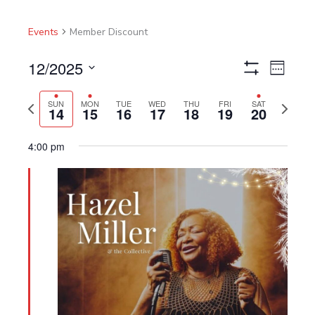
Events
Member Discount
12/2025
Views
Event
Week
Show
Navigation
Views
Select
Filters
Navigat
Previous
Next
date.
SUN
MON
TUE
WED
THU
FRI
SAT
14
15
16
17
18
19
20
week
week
4:00 pm