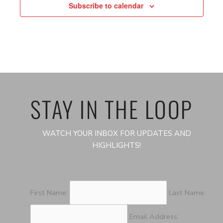
Subscribe to calendar
STAY IN THE LOOP
WATCH YOUR INBOX FOR UPDATES AND
HIGHLIGHTS!
First Name:
Last Name:
Email Address: