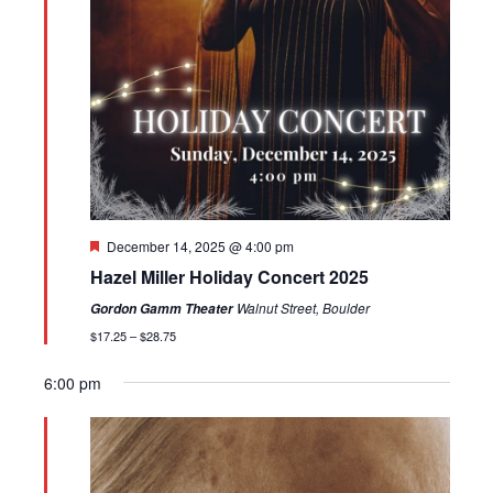
Featured
December 14, 2025 @ 4:00 pm
Hazel Miller Holiday Concert 2025
Walnut Street, Boulder
Gordon Gamm Theater
$17.25 – $28.75
6:00 pm