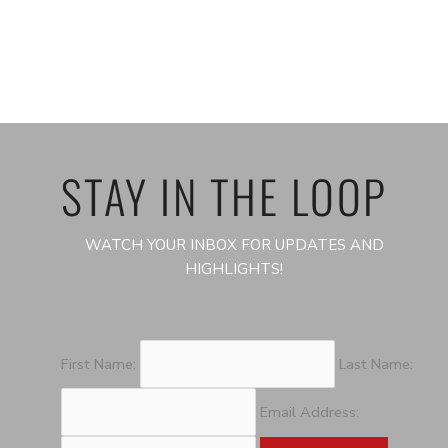
STAY IN THE LOOP
WATCH YOUR INBOX FOR UPDATES AND
HIGHLIGHTS!
First Name:
Last Name:
Email Address: