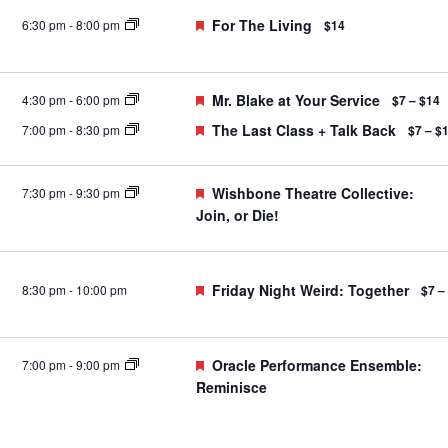
Featured
For The Living
6:30 pm
-
8:00 pm
$14
Featured
Mr. Blake at Your Service
4:30 pm
-
6:00 pm
$7 – $14
Featured
The Last Class + Talk Back
7:00 pm
-
8:30 pm
$7 – $
Featured
Wishbone Theatre Collective:
7:30 pm
-
9:30 pm
Join, or Die!
Featured
Friday Night Weird: Together
8:30 pm
-
10:00 pm
$7 –
Featured
Oracle Performance Ensemble:
7:00 pm
-
9:00 pm
Reminisce