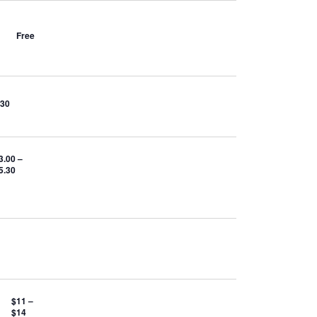
Free
$30
3.00 –
5.30
$11 –
$14