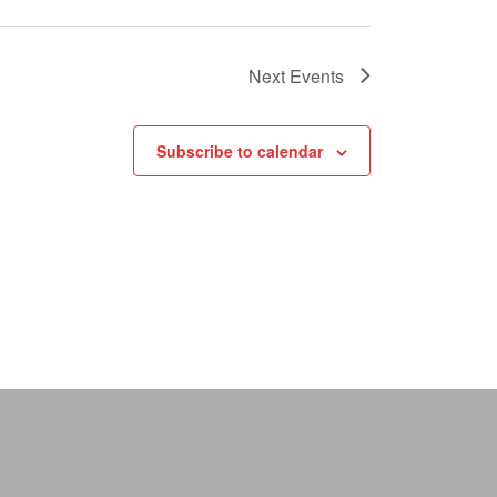
Next
Events
Subscribe to calendar