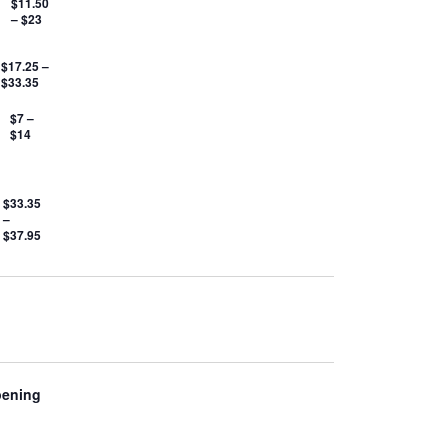
$11.50
– $23
$17.25 –
$33.35
$7 –
$14
$33.35
–
$37.95
pening