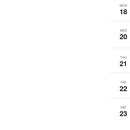
MON
18
WED
20
THU
21
FRI
22
SAT
23