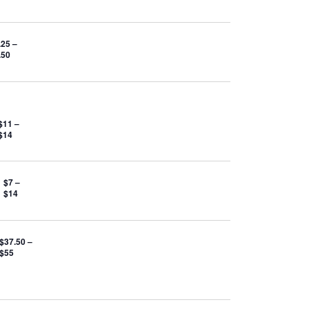
.25 –
.50
$11 –
$14
$7 –
$14
$37.50 –
$55