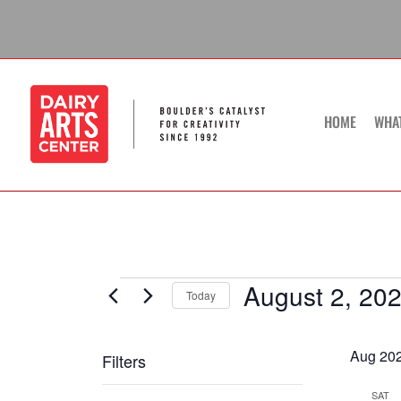
Skip
to
content
HOME
WHA
August 2, 20
Events
Today
Select
date.
Aug 20
Filters
Changing
SAT