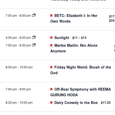
Featured
BETC: Elizabeth I: In Her
7:00 pm
-
8:30 pm
$17
$34
Own Words
Featured
Sunlight
4:30 pm
-
6:00 pm
$11 – $14
Featured
Marlee Matlin: Not Alone
7:00 pm
-
8:30 pm
Anymore
Featured
Friday Night Weird: Brush of the
8:30 pm
-
10:00 pm
God
Featured
Off-Beat Symphony with REEMA
7:00 pm
-
9:00 pm
GURUNG HODA
Featured
Dairy Comedy in the Boe
8:30 pm
-
10:00 pm
$17.25