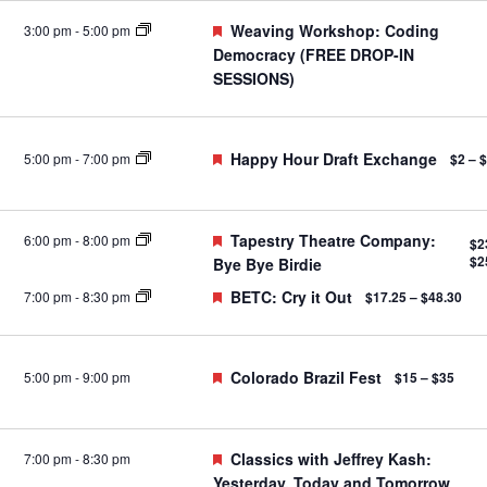
Featured
Weaving Workshop: Coding
3:00 pm
-
5:00 pm
Democracy (FREE DROP-IN
SESSIONS)
Featured
Happy Hour Draft Exchange
5:00 pm
-
7:00 pm
$2 – 
Featured
Tapestry Theatre Company:
6:00 pm
-
8:00 pm
$2
$2
Bye Bye Birdie
Featured
BETC: Cry it Out
7:00 pm
-
8:30 pm
$17.25 – $48.30
Featured
Colorado Brazil Fest
5:00 pm
-
9:00 pm
$15 – $35
Featured
Classics with Jeffrey Kash:
7:00 pm
-
8:30 pm
Yesterday, Today and Tomorrow