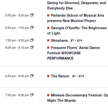
Dating for Divorced, Desperate, and
Everybody Else
Featured
Parlando School of Musical Arts
2:00 pm
-
3:30 pm
presents New Musical Project
Featured
Georgia O’Keeffe: The Brightness
5:00 pm
-
7:00 pm
of Light
Featured
Shoshana
7:30 pm
-
9:30 pm
$7 – $14
Featured
Frequent Flyers’ Aerial Dance
8:00 pm
-
9:15 pm
Festival SHOWCASE
PERFORMANCE
Featured
The Return
4:00 pm
-
6:00 pm
$7 – $14
Featured
Mimesis Documentary Festival: O
7:00 pm
-
8:30 pm
Night The Shards