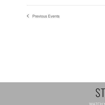
Previous
Events
ST
WATCH Y