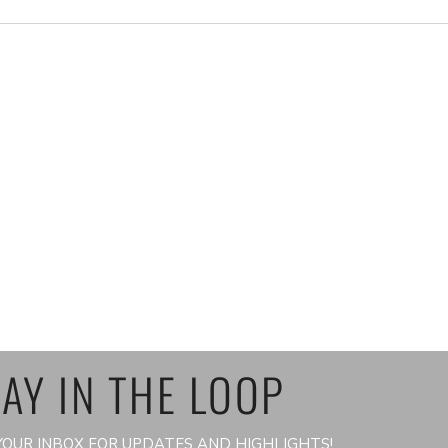
AY IN THE LOOP
OUR INBOX FOR UPDATES AND HIGHLIGHTS!