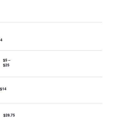
14
$5 –
$25
 $14
$28.75