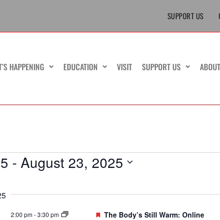
SUPPORT US
T’S HAPPENING
EDUCATION
VISIT
SUPPORT US
ABOU
25
 - 
August 23, 2025
25
Featured
The Body’s Still Warm: Online
2:00 pm
-
3:30 pm