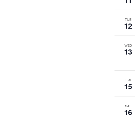
TUE
12
WED
13
FRI
15
SAT
16