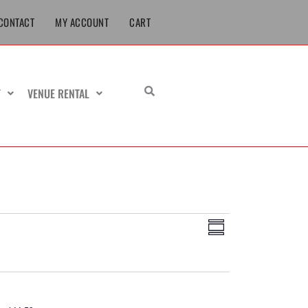
CONTACT
MY ACCOUNT
CART
T
VENUE RENTAL
Views
Event
Summary
Navigation
Views
Navigation