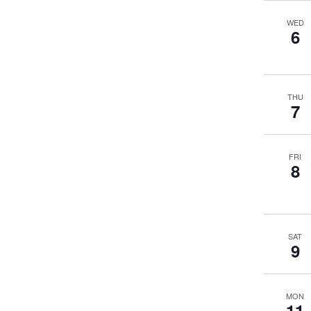
WED
6
THU
7
FRI
8
SAT
9
MON
11