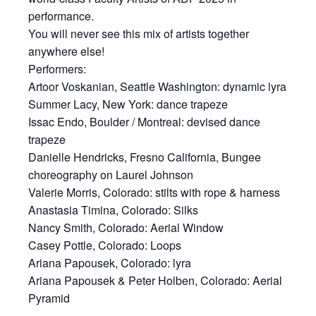
performance.
You will never see this mix of artists together
anywhere else!
Performers:
Artoor Voskanian, Seattle Washington: dynamic lyra
Summer Lacy, New York: dance trapeze
Issac Endo, Boulder / Montreal: devised dance
trapeze
Danielle Hendricks, Fresno California, Bungee
choreography on Laurel Johnson
Valerie Morris, Colorado: stilts with rope & harness
Anastasia Timina, Colorado: Silks
Nancy Smith, Colorado: Aerial Window
Casey Pottle, Colorado: Loops
Ariana Papousek, Colorado: lyra
Ariana Papousek & Peter Holben, Colorado: Aerial
Pyramid