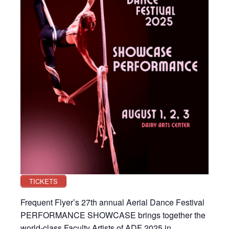
TICKETS
Frequent Flyer’s 27th annual Aerial Dance Festival
PERFORMANCE SHOWCASE brings together the
world-class Faculty Artists of ADF 2025 in