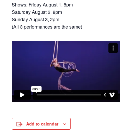
Shows: Friday August 1, 8pm
Saturday August 2, 8pm
Sunday August 3, 2pm
(All 3 performances are the same)
Add to calendar