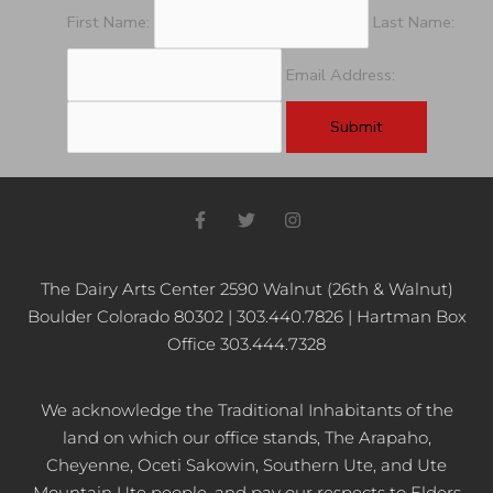
First Name:
Last Name:
Email Address:
F
T
I
a
w
n
c
i
s
e
t
t
b
t
a
The Dairy Arts Center 2590 Walnut (26th & Walnut)
o
e
g
Boulder Colorado 80302 | 303.440.7826 | Hartman Box
o
r
r
k
a
Office 303.444.7328
-
m
f
We acknowledge the Traditional Inhabitants of the
land on which our office stands, The Arapaho,
Cheyenne, Oceti Sakowin, Southern Ute, and Ute
Mountain Ute people, and pay our respects to Elders