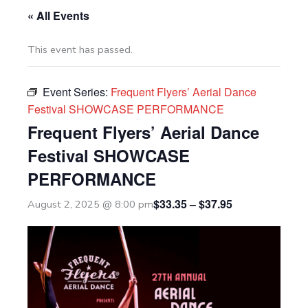
« All Events
This event has passed.
Event Series:
Frequent Flyers’ Aerial Dance
Festival SHOWCASE PERFORMANCE
Frequent Flyers’ Aerial Dance
Festival SHOWCASE
PERFORMANCE
$33.35 – $37.95
August 2, 2025 @ 8:00 pm