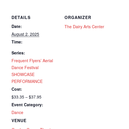
DETAILS
ORGANIZER
Date:
The Dairy Arts Center
August 2, 2025
Time:
Series:
Frequent Flyers’ Aerial
Dance Festival
SHOWCASE
PERFORMANCE
Cost:
$33.35 – $37.95
Event Category:
Dance
VENUE