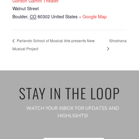
Gordon Gamm Theater
Walnut Street
Boulder
,
CO
80302
United States
+ Google Map
Parlando School of Musical Arts presents New
Shoshana
Musical Project
STAY IN THE LOOP
WATCH YOUR INBOX FOR UPDATES AND
HIGHLIGHTS!