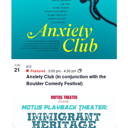
JUN
$12
21
Featured
3:00 pm
-
4:30 pm
Anxiety Club (in conjunction with the
Boulder Comedy Festival)