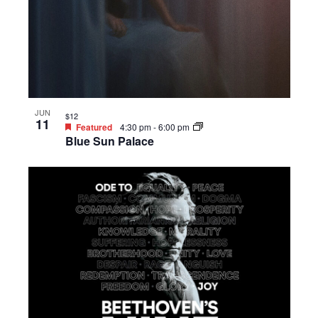
JUN
$12
11
Featured
4:30 pm
-
6:00 pm
Blue Sun Palace