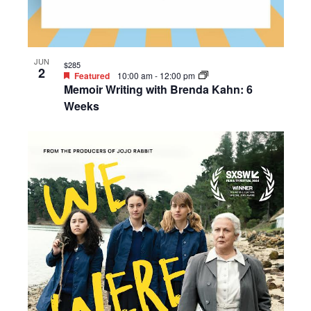
JUN
$285
2
Featured
10:00 am
-
12:00 pm
Memoir Writing with Brenda Kahn: 6
Weeks