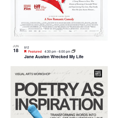
JUN
$12
18
Featured
4:30 pm
-
6:00 pm
Jane Austen Wrecked My Life