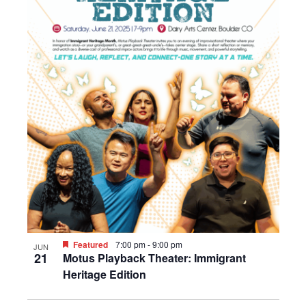
Featured
7:00 pm
-
9:00 pm
JUN
21
Motus Playback Theater: Immigrant
Heritage Edition