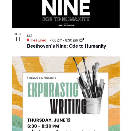
JUN
$12
11
Featured
7:00 pm
-
8:30 pm
Beethoven’s Nine: Ode to Humanity