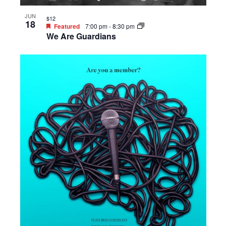
JUN
$12
18
Featured
7:00 pm
-
8:30 pm
We Are Guardians