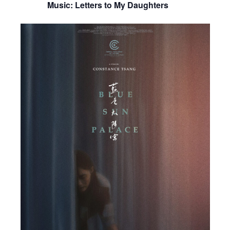
Music: Letters to My Daughters