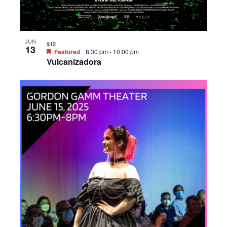
JUN
$12
13
Featured
8:30 pm
-
10:00 pm
Vulcanizadora