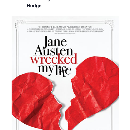
Hodge