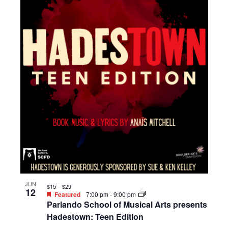
JUN
$15 – $29
12
Featured
7:00 pm
-
9:00 pm
Parlando School of Musical Arts presents
Hadestown: Teen Edition