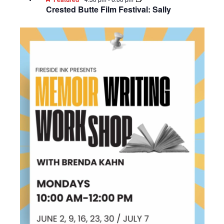
Crested Butte Film Festival: Sally