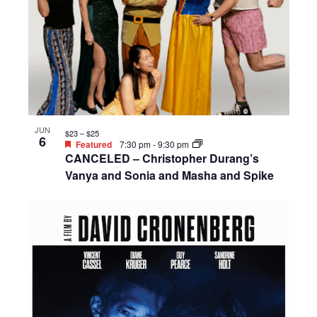
JUN
$23 – $25
6
Featured
7:30 pm
-
9:30 pm
CANCELED – Christopher Durang’s
Vanya and Sonia and Masha and Spike