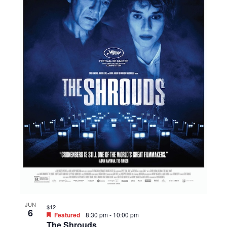
JUN
$12
6
Featured
8:30 pm
-
10:00 pm
The Shrouds