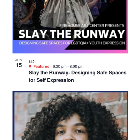
JUN
$15
15
Featured
6:30 pm
-
8:00 pm
Slay the Runway- Designing Safe Spaces
for Self Expression