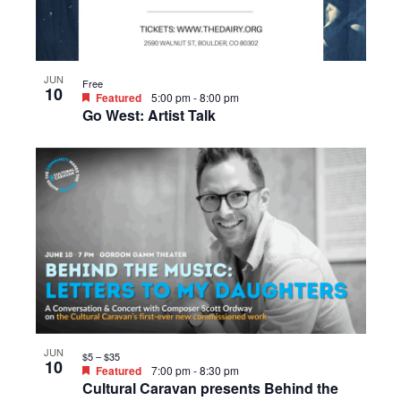
JUN
Free
10
Featured
5:00 pm
-
8:00 pm
Go West: Artist Talk
JUN
$5 – $35
10
Featured
7:00 pm
-
8:30 pm
Cultural Caravan presents Behind the