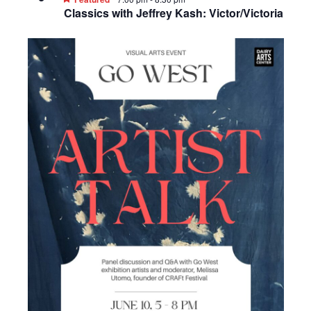
Classics with Jeffrey Kash: Victor/Victoria