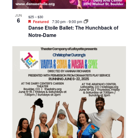
JUN
$25 – $30
6
Featured
7:30 pm
-
9:00 pm
Danse Etoile Ballet: The Hunchback of
Notre-Dame