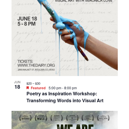
JUN
$20 – $30
18
Featured
5:00 pm
-
8:00 pm
Poetry as Inspiration Workshop:
Transforming Words into Visual Art