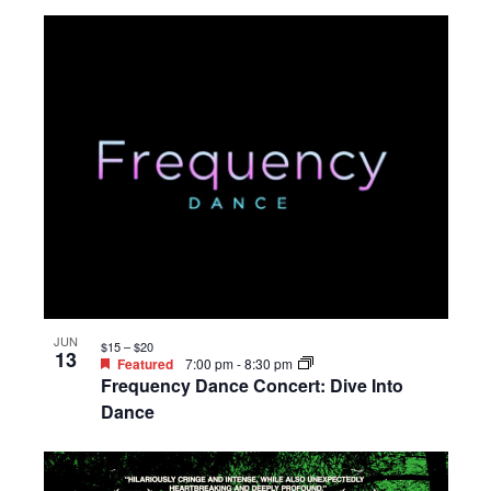
JUN
$15 – $20
13
Featured
7:00 pm
-
8:30 pm
Frequency Dance Concert: Dive Into
Dance