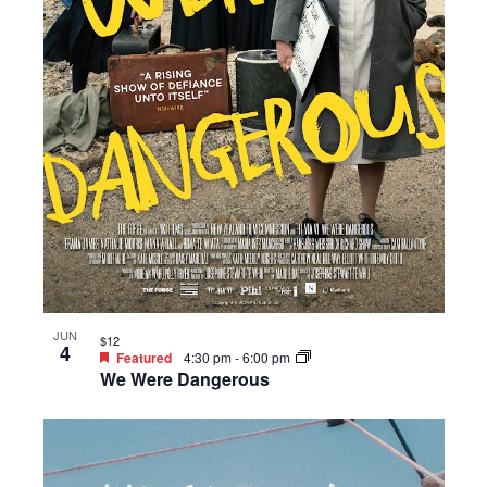
JUN
$12
4
Featured
4:30 pm
-
6:00 pm
We Were Dangerous