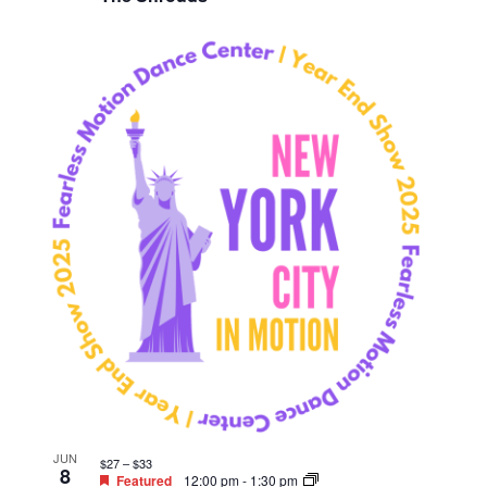
JUN
$27 – $33
8
Featured
12:00 pm
-
1:30 pm