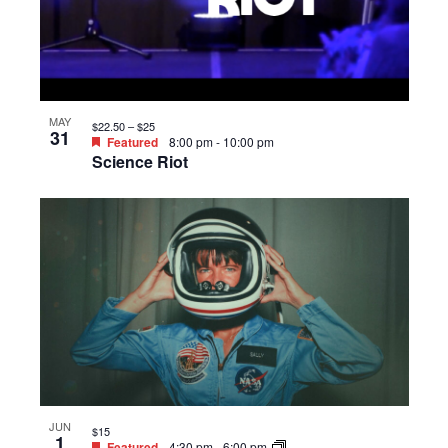
MAY
$22.50 – $25
31
Featured
8:00 pm
-
10:00 pm
Science Riot
JUN
$15
1
Featured
4:30 pm
-
6:00 pm