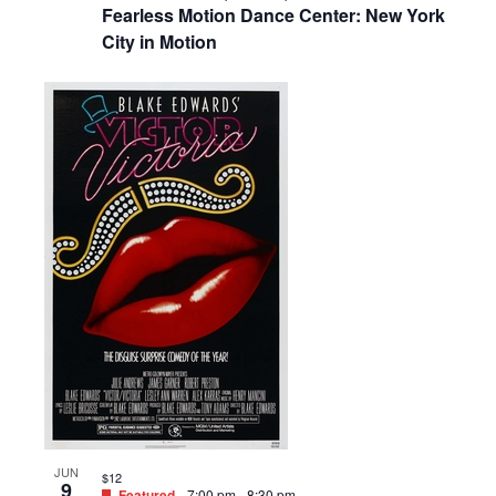
Fearless Motion Dance Center: New York
City in Motion
JUN
$12
9
Featured
7:00 pm
-
8:30 pm