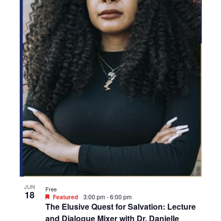
JUN
Free
18
Featured
3:00 pm
-
6:00 pm
The Elusive Quest for Salvation: Lecture
and Dialogue Mixer with Dr. Danielle