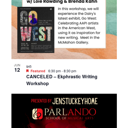
JUN
$45
12
Featured
6:30 pm
-
8:30 pm
CANCELED – Ekphrastic Writing
Workshop