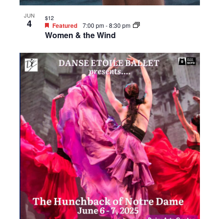
JUN
$12
4
Featured
7:00 pm
-
8:30 pm
Women & the Wind