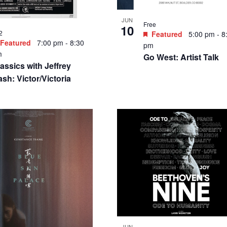
JUN
Free
10
2
Featured
5:00 pm
-
8
Featured
7:00 pm
-
8:30
pm
m
Go West: Artist Talk
assics with Jeffrey
sh: Victor/Victoria
JUN