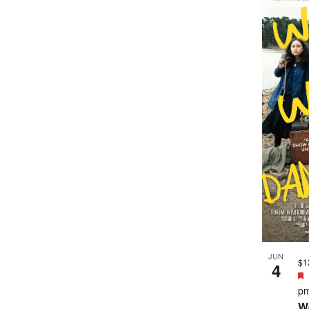
JUN
$1
4
p
W