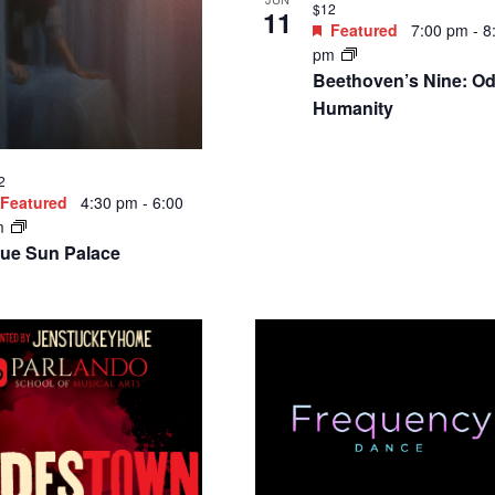
$12
11
Featured
7:00 pm
-
8
pm
Beethoven’s Nine: Od
Humanity
2
Featured
4:30 pm
-
6:00
m
lue Sun Palace