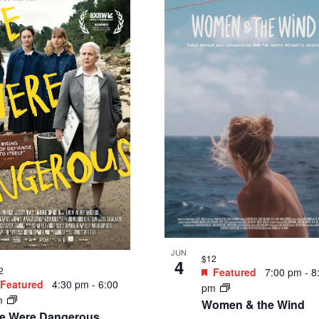
JUN
$12
4
2
Featured
7:00 pm
-
8
Featured
4:30 pm
-
6:00
pm
m
Women & the Wind
e Were Dangerous