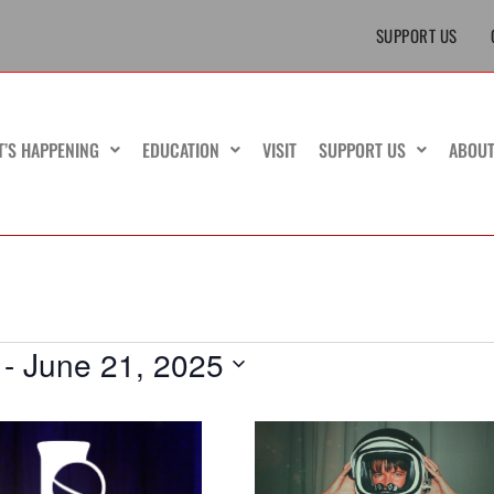
SUPPORT US
T’S HAPPENING
EDUCATION
VISIT
SUPPORT US
ABOU
 - 
June 21, 2025