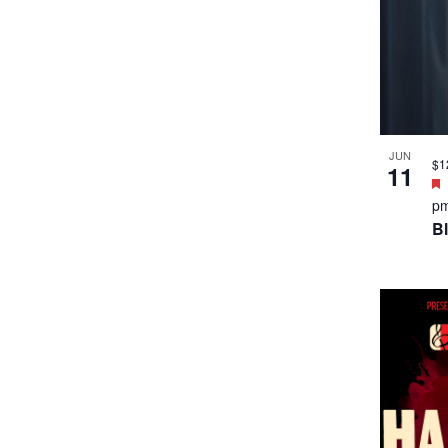
JUN
$1
11
p
B