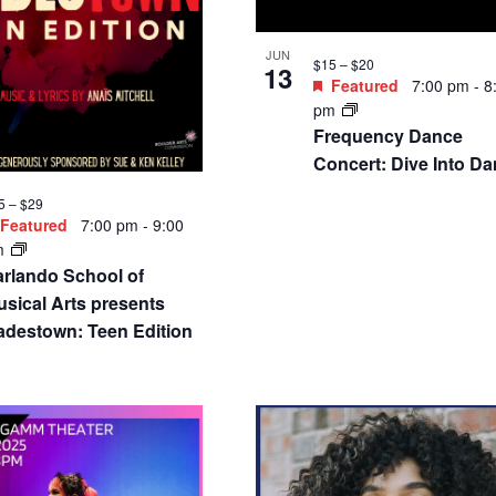
JUN
$15 – $20
13
Featured
7:00 pm
-
8
pm
Frequency Dance
Concert: Dive Into D
5 – $29
Featured
7:00 pm
-
9:00
m
arlando School of
sical Arts presents
adestown: Teen Edition