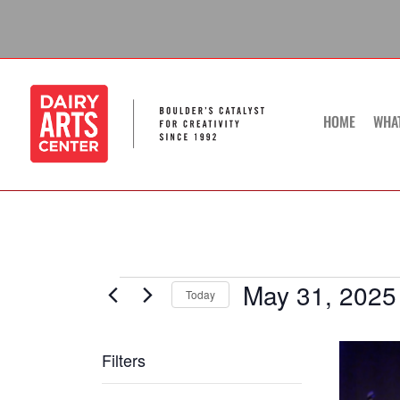
Skip
to
content
HOME
WHA
May 31, 2025
Events
Today
Select
date.
List
Filters
of
Changing
events