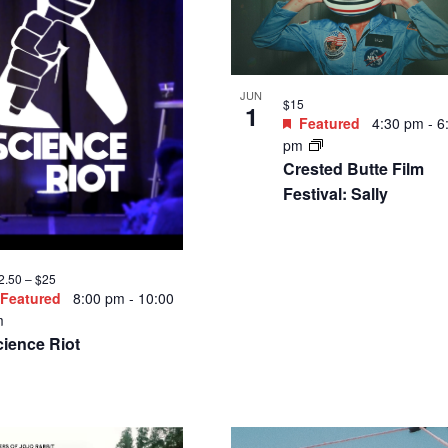
JUN
$15
1
Featured
4:30 pm
-
6
pm
Crested Butte Film
Festival: Sally
2.50 – $25
Featured
8:00 pm
-
10:00
m
ience Riot