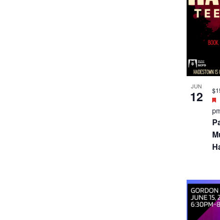
JUN
$1
12
p
P
Mu
H