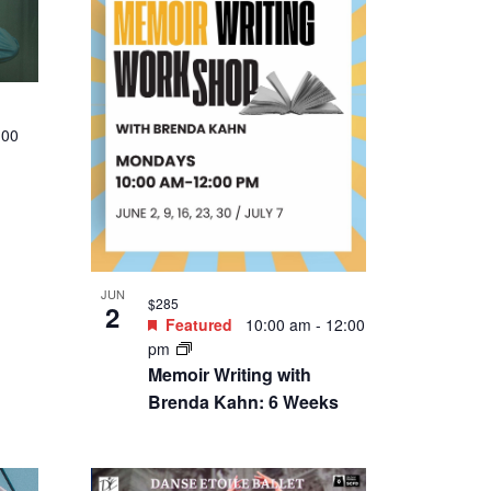
:00
JUN
$285
2
Featured
10:00 am
-
12:00
pm
Memoir Writing with
Brenda Kahn: 6 Weeks