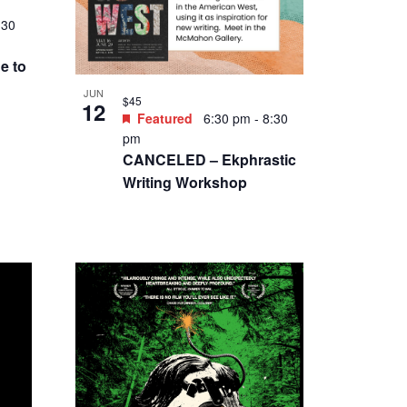
:30
e to
JUN
$45
12
Featured
6:30 pm
-
8:30
pm
CANCELED – Ekphrastic
Writing Workshop