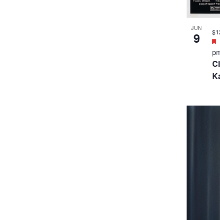
JUN
$1
9
p
Cl
Ka