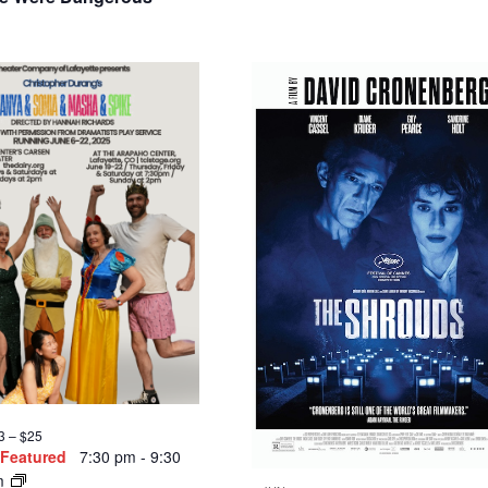
3 – $25
Featured
7:30 pm
-
9:30
m