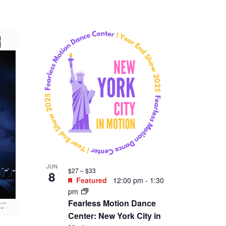
JUN
$27 – $33
8
Featured
12:00 pm
-
1:30
pm
Fearless Motion Dance
Center: New York City in