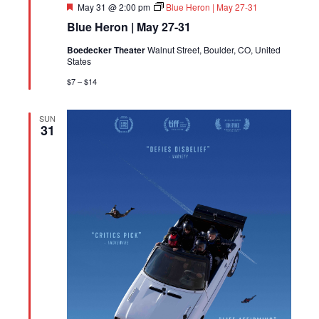
Featured
May 31 @ 2:00 pm
Blue Heron | May 27-31
Blue Heron | May 27-31
Boedecker Theater
Walnut Street, Boulder, CO, United
States
$7 – $14
SUN
31