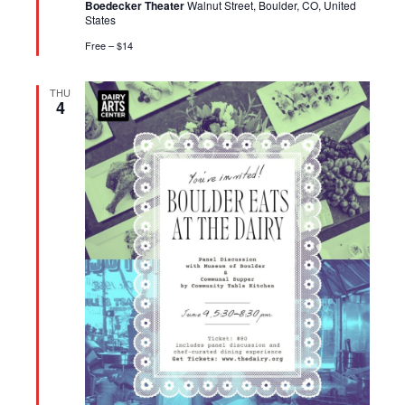
Boedecker Theater
Walnut Street, Boulder, CO, United
States
Free – $14
THU
4