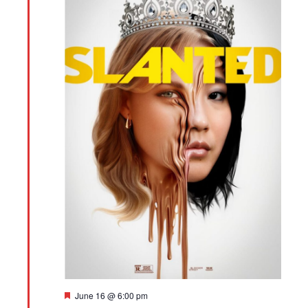
Featured
June 16 @ 6:00 pm