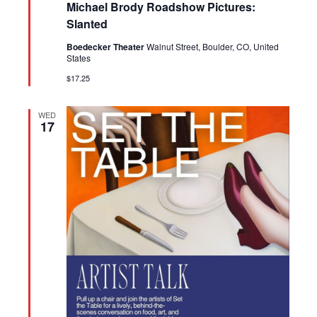
Michael Brody Roadshow Pictures:
Slanted
Boedecker Theater
Walnut Street, Boulder, CO, United
States
$17.25
WED
17