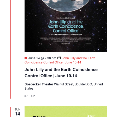
Featured
June 14 @ 2:30 pm
John Lilly and the Earth
Coincidence Control Office | June 10-14
John Lilly and the Earth Coincidence
Control Office | June 10-14
Boedecker Theater
Walnut Street, Boulder, CO, United
States
$7 – $14
SUN
14