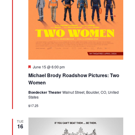
Featured
June 15 @ 6:00 pm
Michael Brody Roadshow Pictures: Two
Women
Boedecker Theater
Walnut Street, Boulder, CO, United
States
$17.25
TUE
16