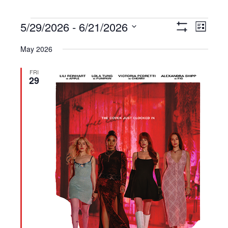
Events
5/29/2026
 - 
6/21/2026
Views
Event
List
Show
Navigation
Views
Select
Filters
May 2026
Navigat
date.
FRI
29