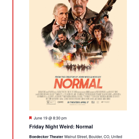
Featured
June 19 @ 8:30 pm
Friday Night Weird: Normal
Boedecker Theater
Walnut Street, Boulder, CO, United