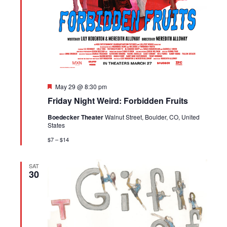
Featured
May 29 @ 8:30 pm
Friday Night Weird: Forbidden Fruits
Boedecker Theater
Walnut Street, Boulder, CO, United
States
$7 – $14
SAT
30