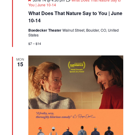
You | June 10-14
What Does That Nature Say to You | June
10-14
Boedecker Theater
Walnut Street, Boulder, CO, United
States
$7 – $14
MON
15