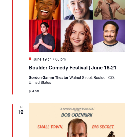
Featured
June 19 @ 7:00 pm
Boulder Comedy Festival | June 18-21
Gordon Gamm Theater
Walnut Street, Boulder, CO,
United States
$34.50
FRI
19