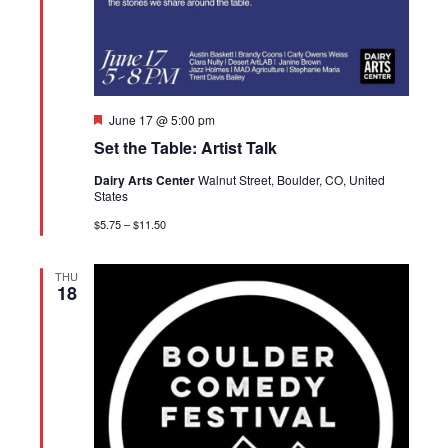
Featured
June 17 @ 5:00 pm
Set the Table: Artist Talk
Dairy Arts Center
Walnut Street, Boulder, CO, United
States
$5.75 – $11.50
THU
18