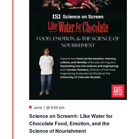
Featured
June 1 @ 6:00 pm
Science on Screen®: Like Water for
Chocolate Food, Emotion, and the
Science of Nourishment