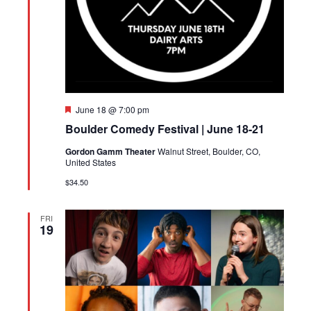
Featured
June 18 @ 7:00 pm
Boulder Comedy Festival | June 18-21
Gordon Gamm Theater
Walnut Street, Boulder, CO,
United States
$34.50
FRI
19