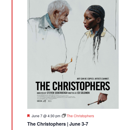
Featured
June 7 @ 4:30 pm
The Christophers
The Christophers | June 3-7