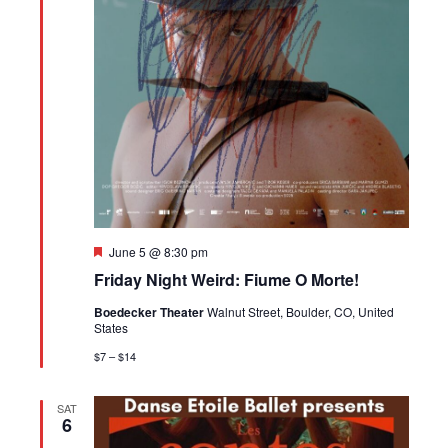
Featured
June 5 @ 8:30 pm
Friday Night Weird: Fiume O Morte!
Boedecker Theater
Walnut Street, Boulder, CO, United
States
$7 – $14
SAT
6