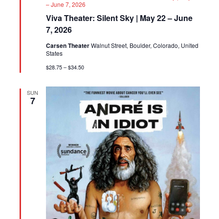
– June 7, 2026
Viva Theater: Silent Sky | May 22 – June
7, 2026
Carsen Theater
Walnut Street, Boulder, Colorado, United
States
$28.75 – $34.50
SUN
7