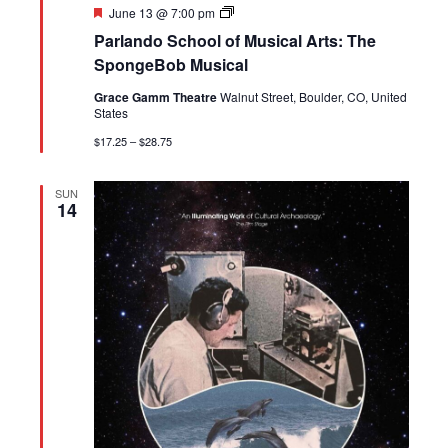
Featured
Parlando
June 13 @ 7:00 pm
School
Parlando School of Musical Arts: The
of
Musical
SpongeBob Musical
Arts:
The
Grace Gamm Theatre
Walnut Street, Boulder, CO, United
SpongeBob
States
Musical
|
$17.25 – $28.75
June
12-
13
SUN
14