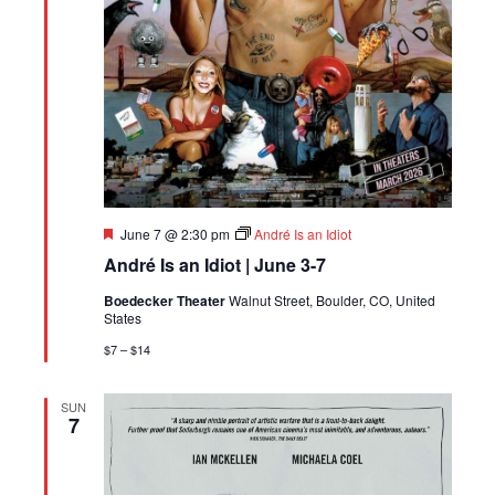
Featured
June 7 @ 2:30 pm
André Is an Idiot
André Is an Idiot | June 3-7
Boedecker Theater
Walnut Street, Boulder, CO, United
States
$7 – $14
SUN
7