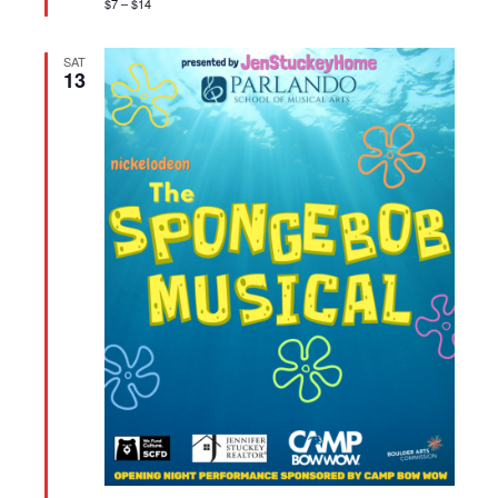
$7 – $14
SAT
13