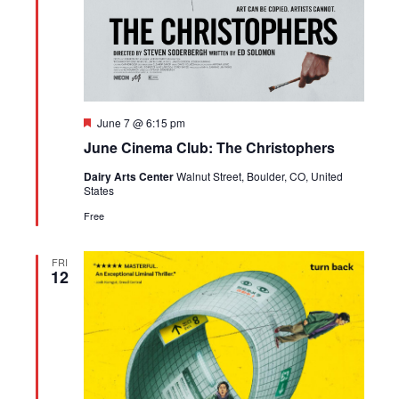
Featured
June 7 @ 6:15 pm
June Cinema Club: The Christophers
Dairy Arts Center
Walnut Street, Boulder, CO, United
States
Free
FRI
12