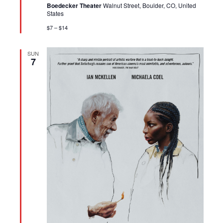
Boedecker Theater
Walnut Street, Boulder, CO, United
States
$7 – $14
SUN
7