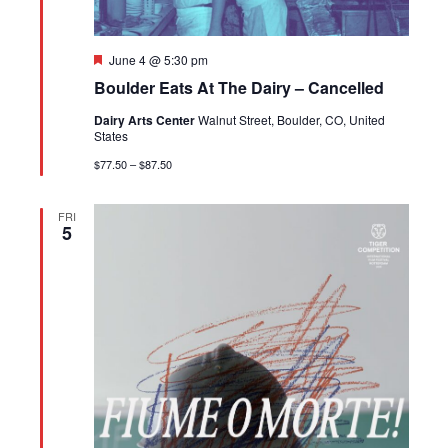
Featured
June 4 @ 5:30 pm
Boulder Eats At The Dairy – Cancelled
Dairy Arts Center
Walnut Street, Boulder, CO, United
States
$77.50 – $87.50
FRI
5