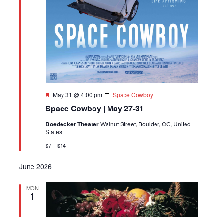
Featured
May 31 @ 4:00 pm
Space Cowboy
Space Cowboy | May 27-31
Boedecker Theater
Walnut Street, Boulder, CO, United
States
$7 – $14
June 2026
MON
1