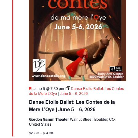
Featured
June 6 @ 7:30 pm
Danse Etoile Ballet: Les Contes
de la Mere L’Oye | June 5 – 6, 2026
Danse Etoile Ballet: Les Contes de la
Mere L’Oye | June 5 – 6, 2026
Gordon Gamm Theater
Walnut Street, Boulder, CO,
United States
$28.75 – $34.50