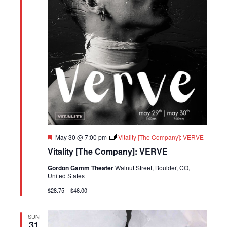
Featured
May 30 @ 7:00 pm
Vitality [The Company]: VERVE
Vitality [The Company]: VERVE
Gordon Gamm Theater
Walnut Street, Boulder, CO,
United States
$28.75 – $46.00
SUN
31