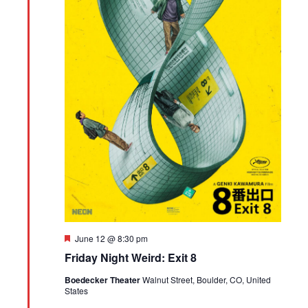
Featured
June 12 @ 8:30 pm
Friday Night Weird: Exit 8
Boedecker Theater
Walnut Street, Boulder, CO, United
States