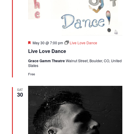
Featured
May 30 @ 7:00 pm
Live Love Dance
Live Love Dance
Grace Gamm Theatre
Walnut Street, Boulder, CO, United
States
Free
SAT
30