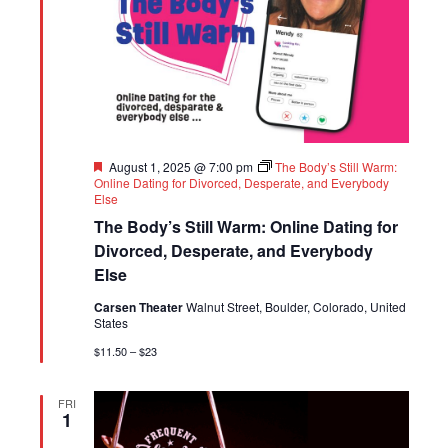
Featured
August 1, 2025 @ 7:00 pm
The Body’s Still Warm:
Online Dating for Divorced, Desperate, and Everybody
Else
The Body’s Still Warm: Online Dating for
Divorced, Desperate, and Everybody
Else
Carsen Theater
Walnut Street, Boulder, Colorado, United
States
$11.50 – $23
FRI
1