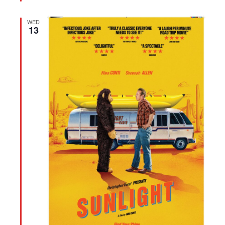
WED
13