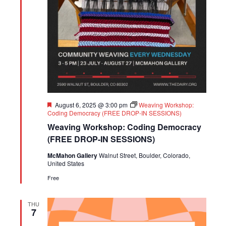
Featured
August 6, 2025 @ 3:00 pm
Weaving Workshop:
Coding Democracy (FREE DROP-IN SESSIONS)
Weaving Workshop: Coding Democracy
(FREE DROP-IN SESSIONS)
McMahon Gallery
Walnut Street, Boulder, Colorado,
United States
Free
THU
7