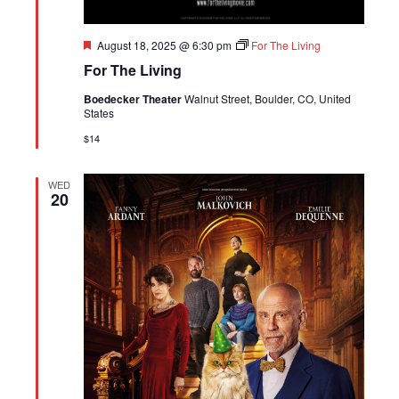
Featured
August 18, 2025 @ 6:30 pm
For The Living
For The Living
Boedecker Theater
Walnut Street, Boulder, CO, United
States
$14
WED
20