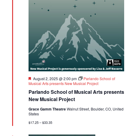
Featured
August 2, 2025 @ 2:00 pm
Parlando School of
Musical Arts presents New Musical Project
Parlando School of Musical Arts presents
New Musical Project
Grace Gamm Theatre
Walnut Street, Boulder, CO, United
States
$17.25 – $33.35