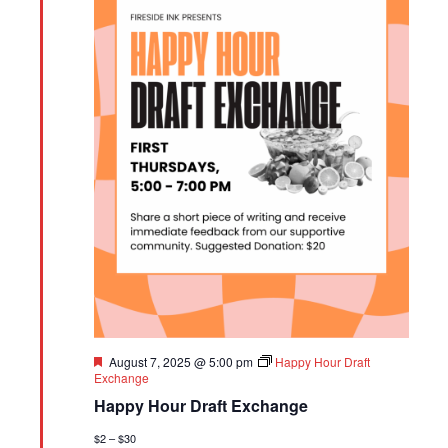
Featured
August 7, 2025 @ 5:00 pm
Happy Hour Draft
Exchange
Happy Hour Draft Exchange
$2 – $30