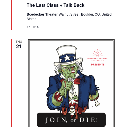
The Last Class + Talk Back
Boedecker Theater
Walnut Street, Boulder, CO, United
States
$7 – $14
THU
21