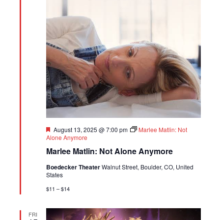
Featured
August 13, 2025 @ 7:00 pm
Marlee Matlin: Not
Alone Anymore
Marlee Matlin: Not Alone Anymore
Boedecker Theater
Walnut Street, Boulder, CO, United
States
$11 – $14
FRI