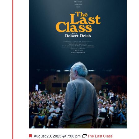
Featured
August 20, 2025 @ 7:00 pm
The Last Class