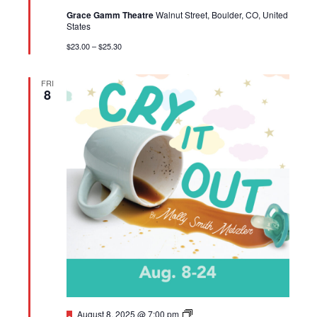
Grace Gamm Theatre
Walnut Street, Boulder, CO, United
States
$23.00 – $25.30
FRI
8
Featured
BETC:
August 8, 2025 @ 7:00 pm