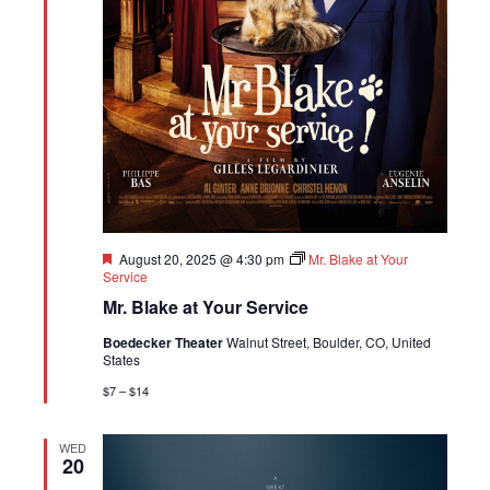
Featured
August 20, 2025 @ 4:30 pm
Mr. Blake at Your
Service
Mr. Blake at Your Service
Boedecker Theater
Walnut Street, Boulder, CO, United
States
$7 – $14
WED
20