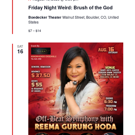
Friday Night Weird: Brush of the God
Boedecker Theater
Walnut Street, Boulder, CO, United
States
$7 – $14
SAT
16