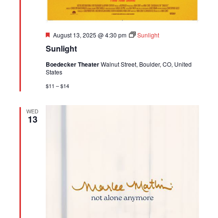
Featured
August 13, 2025 @ 4:30 pm
Sunlight
Sunlight
Boedecker Theater
Walnut Street, Boulder, CO, United
States
$11 – $14
WED
13