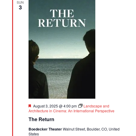
SUN
3
Featured
August 3, 2025 @ 4:00 pm
Landscape and
Architecture in Cinema: An International Perspective
The Return
Boedecker Theater
Walnut Street, Boulder, CO, United
States