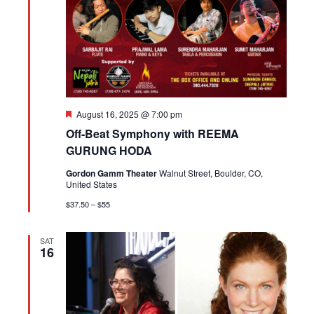
Featured
August 16, 2025 @ 7:00 pm
Off-Beat Symphony with REEMA
GURUNG HODA
Gordon Gamm Theater
Walnut Street, Boulder, CO,
United States
$37.50 – $55
SAT
16