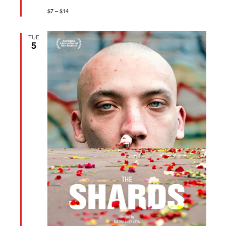
$7 – $14
TUE
5