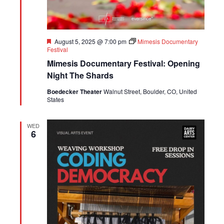
Featured
August 5, 2025 @ 7:00 pm
Mimesis Documentary
Festival
Mimesis Documentary Festival: Opening
Night The Shards
Boedecker Theater
Walnut Street, Boulder, CO, United
States
WED
6