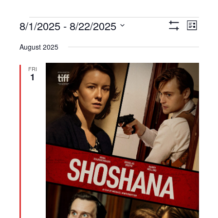
Events
8/1/2025
 - 
8/22/2025
Views
Event
List
Show
Navigation
Views
Select
Filters
August 2025
Navigat
date.
FRI
1