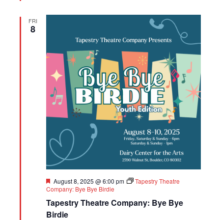
FRI
8
Featured
August 8, 2025 @ 6:00 pm
Tapestry Theatre
Company: Bye Bye Birdie
Tapestry Theatre Company: Bye Bye
Birdie