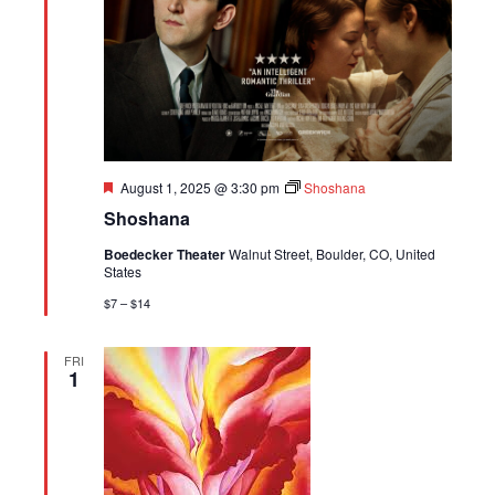
Featured
August 1, 2025 @ 3:30 pm
Shoshana
Shoshana
Boedecker Theater
Walnut Street, Boulder, CO, United
States
$7 – $14
FRI
1