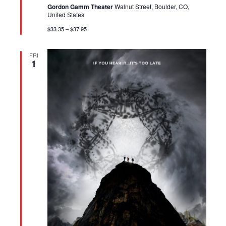
Gordon Gamm Theater
Walnut Street, Boulder, CO,
United States
$33.35 – $37.95
FRI
1