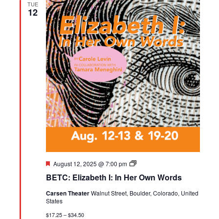
TUE
12
Featured
BETC:
August 12, 2025 @ 7:00 pm
Elizabeth
BETC: Elizabeth I: In Her Own Words
I:
In
Carsen Theater
Walnut Street, Boulder, Colorado, United
Her
States
Own
Words
$17.25 – $34.50