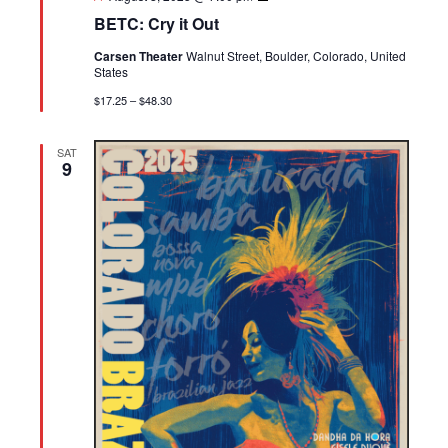
Cry
BETC: Cry it Out
it
Out
Carsen Theater
Walnut Street, Boulder, Colorado, United
States
$17.25 – $48.30
SAT
9