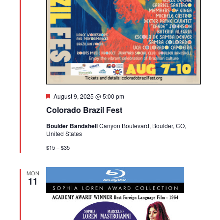
Featured
August 9, 2025 @ 5:00 pm
Colorado Brazil Fest
Boulder Bandshell
Canyon Boulevard, Boulder, CO,
United States
$15 – $35
MON
11