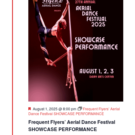
Featured
August 1, 2025 @ 8:00 pm
Frequent Flyers’ Aerial
Dance Festival SHOWCASE PERFORMANCE
Frequent Flyers’ Aerial Dance Festival
SHOWCASE PERFORMANCE