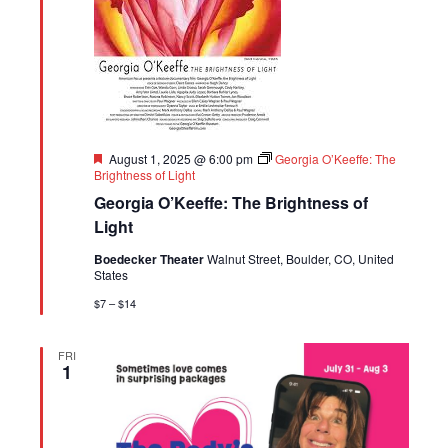
Featured
August 1, 2025 @ 6:00 pm
Georgia O’Keeffe: The
Brightness of Light
Georgia O’Keeffe: The Brightness of
Light
Boedecker Theater
Walnut Street, Boulder, CO, United
States
$7 – $14
FRI
1