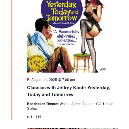
Featured
August 11, 2025 @ 7:00 pm
Classics with Jeffrey Kash: Yesterday,
Today and Tomorrow
Boedecker Theater
Walnut Street, Boulder, CO, United
States
$11 – $14