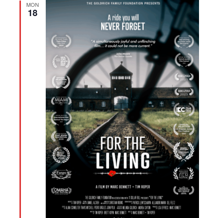
MON
18