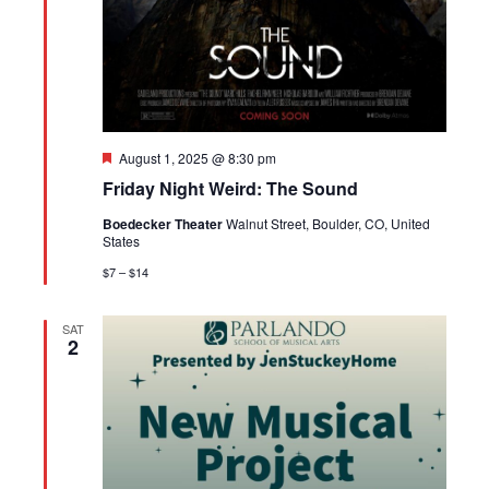
Featured
August 1, 2025 @ 8:30 pm
Friday Night Weird: The Sound
Boedecker Theater
Walnut Street, Boulder, CO, United
States
$7 – $14
SAT
2