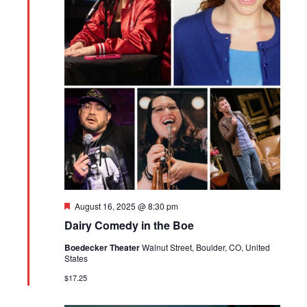
Featured
August 16, 2025 @ 8:30 pm
Dairy Comedy in the Boe
Boedecker Theater
Walnut Street, Boulder, CO, United
States
$17.25