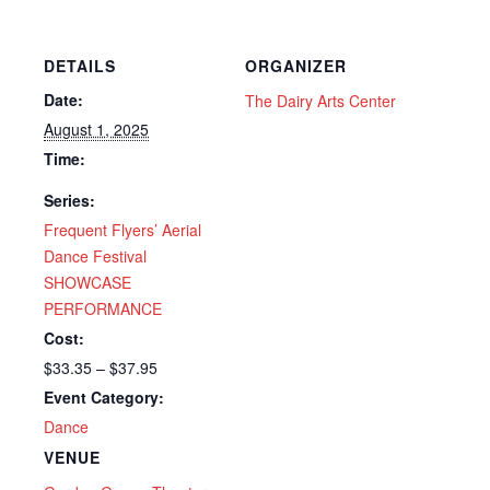
DETAILS
ORGANIZER
Date:
The Dairy Arts Center
August 1, 2025
Time:
Series:
Frequent Flyers’ Aerial
Dance Festival
SHOWCASE
PERFORMANCE
Cost:
$33.35 – $37.95
Event Category:
Dance
VENUE