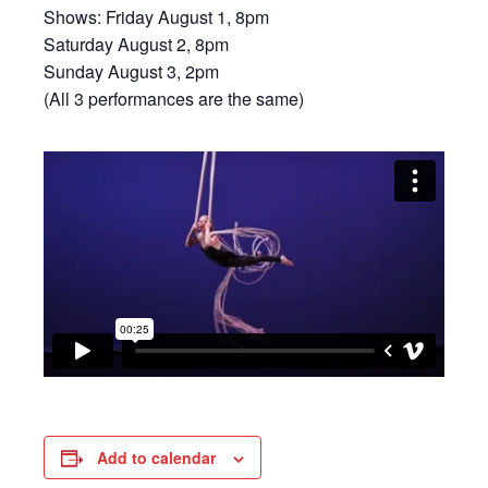
Shows: Friday August 1, 8pm
Saturday August 2, 8pm
Sunday August 3, 2pm
(All 3 performances are the same)
Add to calendar