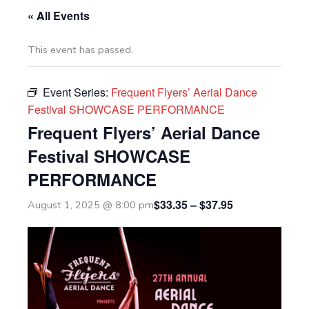
« All Events
This event has passed.
Event Series:
Frequent Flyers’ Aerial Dance
Festival SHOWCASE PERFORMANCE
Frequent Flyers’ Aerial Dance
Festival SHOWCASE
PERFORMANCE
$33.35 – $37.95
August 1, 2025 @ 8:00 pm