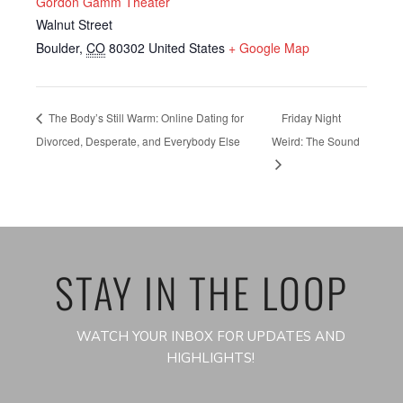
Gordon Gamm Theater
Walnut Street
Boulder
,
CO
80302
United States
+ Google Map
The Body’s Still Warm: Online Dating for
Friday Night
Divorced, Desperate, and Everybody Else
Weird: The Sound
STAY IN THE LOOP
WATCH YOUR INBOX FOR UPDATES AND
HIGHLIGHTS!