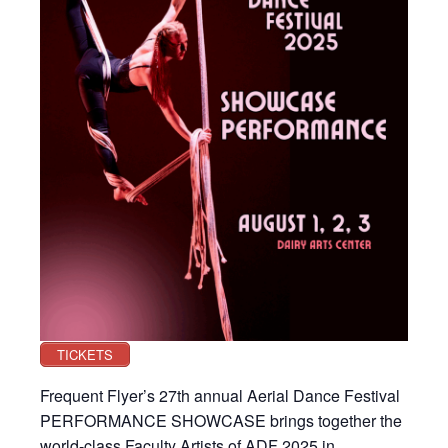
TICKETS
Frequent Flyer’s 27th annual Aerial Dance Festival
PERFORMANCE SHOWCASE brings together the
world-class Faculty Artists of ADF 2025 in