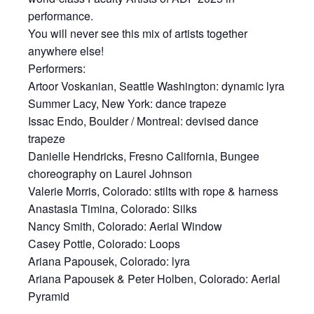
performance.
You will never see this mix of artists together
anywhere else!
Performers:
Artoor Voskanian, Seattle Washington: dynamic lyra
Summer Lacy, New York: dance trapeze
Issac Endo, Boulder / Montreal: devised dance
trapeze
Danielle Hendricks, Fresno California, Bungee
choreography on Laurel Johnson
Valerie Morris, Colorado: stilts with rope & harness
Anastasia Timina, Colorado: Silks
Nancy Smith, Colorado: Aerial Window
Casey Pottle, Colorado: Loops
Ariana Papousek, Colorado: lyra
Ariana Papousek & Peter Holben, Colorado: Aerial
Pyramid