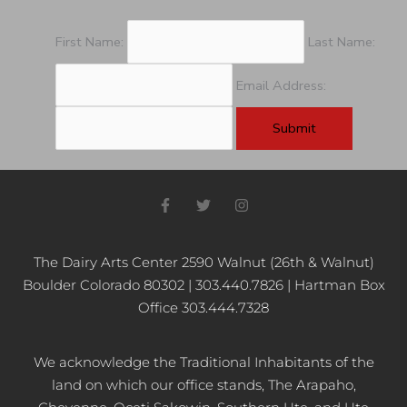
First Name:
Last Name:
Email Address:
F
T
I
a
w
n
c
i
s
e
t
t
b
t
a
The Dairy Arts Center 2590 Walnut (26th & Walnut)
o
e
g
Boulder Colorado 80302 | 303.440.7826 | Hartman Box
o
r
r
k
a
Office 303.444.7328
-
m
f
We acknowledge the Traditional Inhabitants of the
land on which our office stands, The Arapaho,