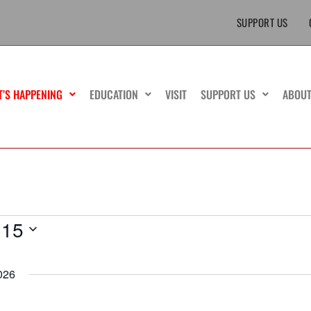
SUPPORT US
T’S HAPPENING
EDUCATION
VISIT
SUPPORT US
ABOU
 15
026