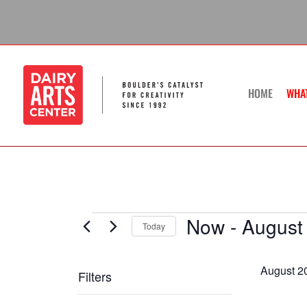
Skip
to
content
HOME
WHA
Now
 - 
August
Events
Today
Select
date.
August 2
Filters
Changing