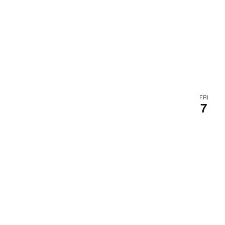
FRI
7