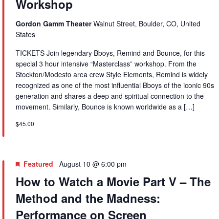
Workshop
Gordon Gamm Theater
Walnut Street, Boulder, CO, United
States
TICKETS Join legendary Bboys, Remind and Bounce, for this
special 3 hour intensive “Masterclass” workshop. From the
Stockton/Modesto area crew Style Elements, Remind is widely
recognized as one of the most influential Bboys of the iconic 90s
generation and shares a deep and spiritual connection to the
movement. Similarly, Bounce is known worldwide as a […]
$45.00
Featured
August 10 @ 6:00 pm
How to Watch a Movie Part V – The
Method and the Madness:
Performance on Screen