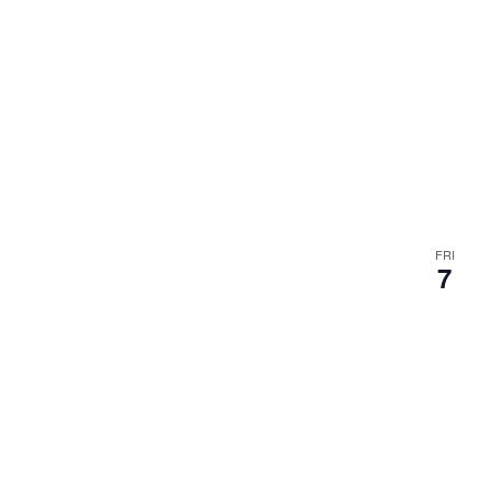
FRI
7