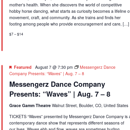
mother's health. When she discovers the world of competitive
hobby horse dancing, what starts as curiosity becomes a lifeline o
movement, craft, and community. As she trains and finds her
footing among people who provide encouragement and care, […]
$7 – $14
Featured
August 7 @ 7:30 pm
Messengerz Dance
Company Presents: “Waves” | Aug. 7 – 8
Messengerz Dance Company
Presents: “Waves” | Aug. 7 – 8
Grace Gamm Theatre
Walnut Street, Boulder, CO, United States
TICKETS “Waves” presented by Messengerz Dance Company is 
contemporary dance show that represents different seasons of
our lives. Waves ebb and flow, waves are sometimes hurling