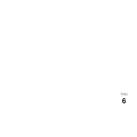
THU
6