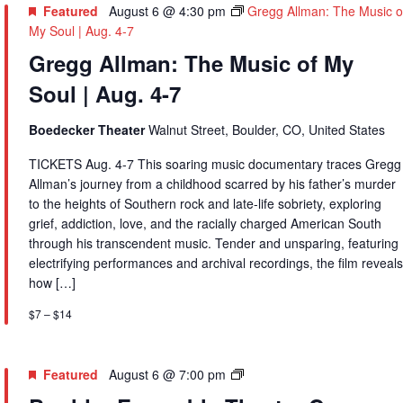
Featured
August 6 @ 4:30 pm
Gregg Allman: The Music o
My Soul | Aug. 4-7
Gregg Allman: The Music of My
Soul | Aug. 4-7
Boedecker Theater
Walnut Street, Boulder, CO, United States
TICKETS Aug. 4-7 This soaring music documentary traces Gregg
Allman’s journey from a childhood scarred by his father’s murder
to the heights of Southern rock and late-life sobriety, exploring
grief, addiction, love, and the racially charged American South
through his transcendent music. Tender and unsparing, featuring
electrifying performances and archival recordings, the film reveals
how […]
$7 – $14
Boulder
Featured
August 6 @ 7:00 pm
Ensemble