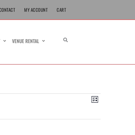
CONTACT
MY ACCOUNT
CART
T
VENUE RENTAL
Views
Event
List
Navigation
Views
Navigation