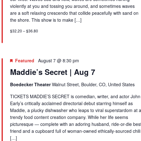
violently at you and tossing you around, and sometimes waves
are a soft relaxing crescendo that collide peacefully with sand on
the shore. This show is to make […]
$32.20 – $36.80
Featured
August 7 @ 8:30 pm
Maddie’s Secret | Aug 7
Boedecker Theater
Walnut Street, Boulder, CO, United States
TICKETS MADDIE’S SECRET is comedian, writer, and actor John
Early’s critically acclaimed directorial debut starring himself as
Maddie, a plucky dishwasher who leaps to viral superstardom at 
trendy food content creation company. While her life seems
picturesque — complete with an adoring husband, ride-or-die bes
friend and a cupboard full of woman-owned ethically-sourced chili
[…]