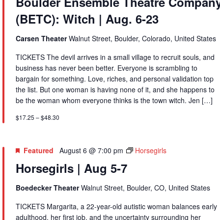
Boulder Ensemble Theatre Compan
Theatre
(BETC): Witch | Aug. 6-23
Company
(BETC):
Witch
Carsen Theater
Walnut Street, Boulder, Colorado, United States
|
TICKETS The devil arrives in a small village to recruit souls, and
Aug.
business has never been better. Everyone is scrambling to
6-
bargain for something. Love, riches, and personal validation top
23
the list. But one woman is having none of it, and she happens to
be the woman whom everyone thinks is the town witch. Jen […]
$17.25 – $48.30
Featured
August 6 @ 7:00 pm
Horsegirls
Horsegirls | Aug 5-7
Boedecker Theater
Walnut Street, Boulder, CO, United States
TICKETS Margarita, a 22-year-old autistic woman balances early
adulthood, her first job, and the uncertainty surrounding her