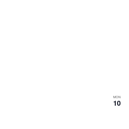
MON
10