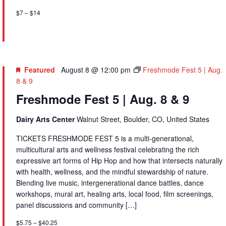
$7 – $14
Featured
August 8 @ 12:00 pm
Freshmode Fest 5 | Aug.
8 & 9
Freshmode Fest 5 | Aug. 8 & 9
Dairy Arts Center
Walnut Street, Boulder, CO, United States
TICKETS FRESHMODE FEST 5 is a multi-generational,
multicultural arts and wellness festival celebrating the rich
expressive art forms of Hip Hop and how that intersects naturally
with health, wellness, and the mindful stewardship of nature.
Blending live music, intergenerational dance battles, dance
workshops, mural art, healing arts, local food, film screenings,
panel discussions and community […]
$5.75 – $40.25