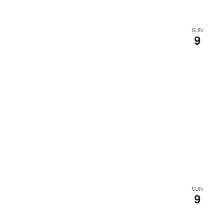
SUN
9
SUN
9