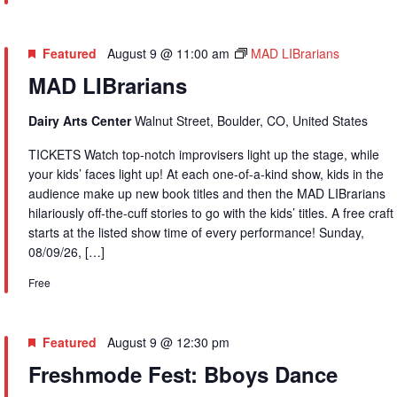
Featured
August 9 @ 11:00 am
MAD LIBrarians
MAD LIBrarians
Dairy Arts Center
Walnut Street, Boulder, CO, United States
TICKETS Watch top-notch improvisers light up the stage, while
your kids’ faces light up! At each one-of-a-kind show, kids in the
audience make up new book titles and then the MAD LIBrarians
hilariously off-the-cuff stories to go with the kids’ titles. A free craft
starts at the listed show time of every performance! Sunday,
08/09/26, […]
Free
Featured
August 9 @ 12:30 pm
Freshmode Fest: Bboys Dance