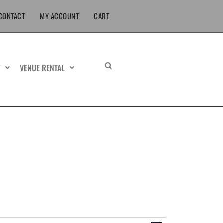
CONTACT
MY ACCOUNT
CART
T
VENUE RENTAL
URSDAY
FRIDAY
SATURDAY