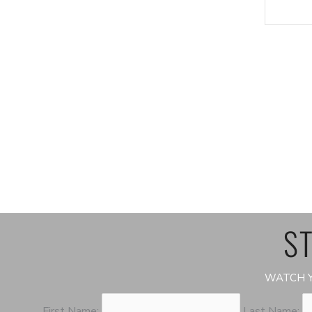
ST
WATCH Y
First Name:
Last Name: