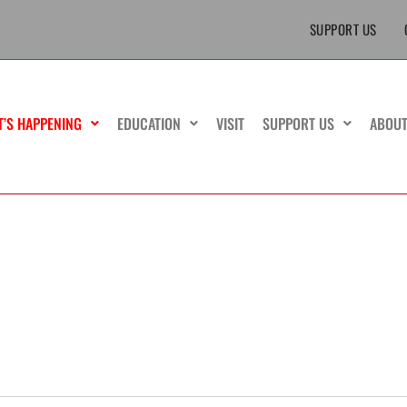
SUPPORT US
T’S HAPPENING
EDUCATION
VISIT
SUPPORT US
ABOU
MONDAY
TUESDAY
WEDNESDAY
TH