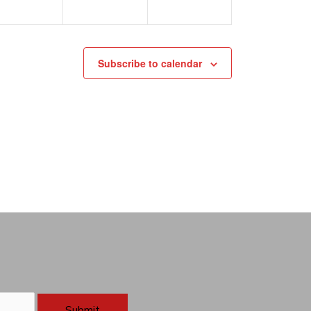
Subscribe to calendar