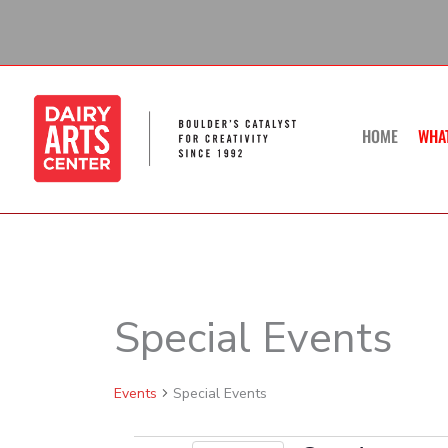
Skip
to
content
HOME
WHA
SUNDAY
Special Events
Calendar of Events
Events
Events
Special Events