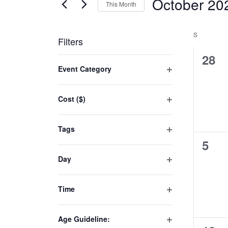
October 20
This Month
Select
date.
S
Filters
0
28
Changing
Event Category
even
any
Open
of
filter
Cost ($)
the
Open
form
filter
inputs
Tags
will
Open
0
5
filter
cause
even
Day
the
Open
list
filter
Time
of
Open
events
filter
to
Age Guideline: