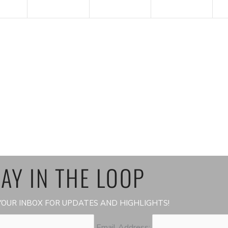
AY IN THE LOOP
OUR INBOX FOR UPDATES AND HIGHLIGHTS!
Email Address: