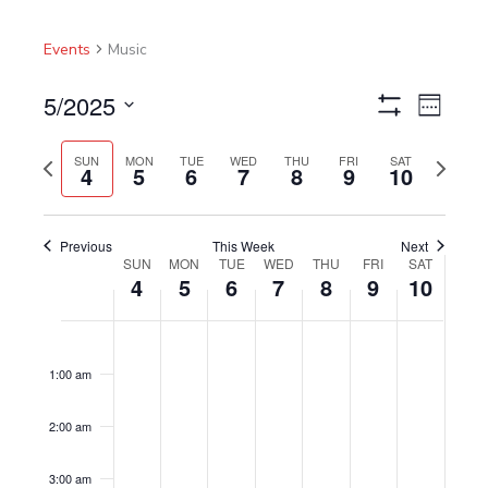
Events
Music
5/2025
Views
Event
Week
Show
Navigation
Views
Select
Filters
Navigat
Previous
Next
date.
SUN
MON
TUE
WED
THU
FRI
SAT
4
5
6
7
8
9
10
week
week
Previous
This Week
Next
SUN
MON
TUE
WED
THU
FRI
SAT
Week
4
5
6
7
8
9
10
of
Events
Sunday,
No
Monday,
No
Tuesday,
No
Wednesday,
No
Thursday,
No
Friday,
No
Saturday,
No
12:00
am
May
events
May
events
May
events
May
events
May
events
May
events
May
events
1:00 am
4,
on
5,
on
6,
on
7,
on
8,
on
9,
on
10,
on
2025
this
2025
this
2025
this
2025
this
2025
this
2025
this
2025
this
2:00 am
day.
day.
day.
day.
day.
day.
day.
3:00 am