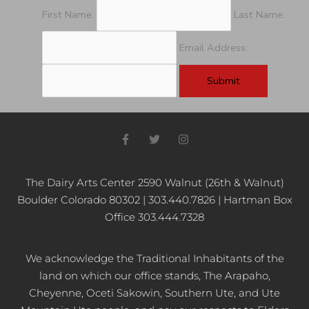
pm
First Name:
Last Name:
11:00
pm
Email Address:
12:00
am
F
T
I
a
w
n
c
i
s
e
t
t
b
t
a
The Dairy Arts Center 2590 Walnut (26th & Walnut)
o
e
g
Boulder Colorado 80302 | 303.440.7826 | Hartman Box
o
r
r
k
a
Office 303.444.7328
-
m
f
We acknowledge the Traditional Inhabitants of the
land on which our office stands, The Arapaho,
Cheyenne, Oceti Sakowin, Southern Ute, and Ute