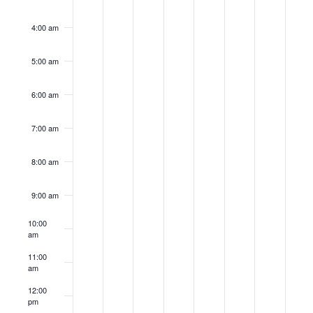
4:00 am
5:00 am
6:00 am
7:00 am
8:00 am
9:00 am
10:00
am
11:00
am
12:00
pm