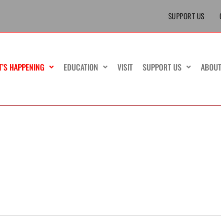
SUPPORT US
T’S HAPPENING
EDUCATION
VISIT
SUPPORT US
ABOU