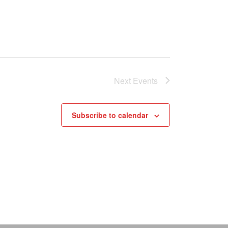
Next
Events
Subscribe to calendar