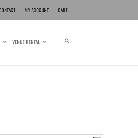
CONTACT
MY ACCOUNT
CART
T
VENUE RENTAL