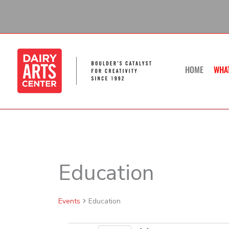
Skip
to
content
HOME
WHA
Education
Events
Events
Education