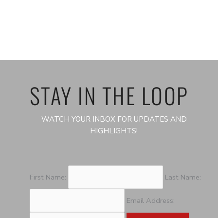
STAY IN THE LOOP
WATCH YOUR INBOX FOR UPDATES AND
HIGHLIGHTS!
First Name:
Last Name:
Email Address: