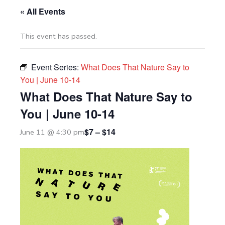
« All Events
This event has passed.
Event Series:
What Does That Nature Say to
You | June 10-14
What Does That Nature Say to
You | June 10-14
$7 – $14
June 11 @ 4:30 pm