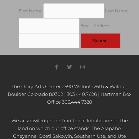
First Name:
Last Name:
Email Address:
F
T
I
a
w
n
c
i
s
e
t
t
b
t
a
The Dairy Arts Center 2590 Walnut (26th & Walnut)
o
e
g
Boulder Colorado 80302 | 303.440.7826 | Hartman Box
o
r
r
k
a
Office 303.444.7328
-
m
f
We acknowledge the Traditional Inhabitants of the
land on which our office stands, The Arapaho,
Cheyenne, Oceti Sakowin, Southern Ute, and Ute