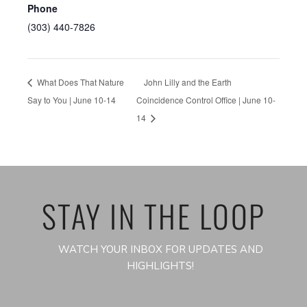
Phone
(303) 440-7826
What Does That Nature
John Lilly and the Earth
Say to You | June 10-14
Coincidence Control Office | June 10-
14
STAY IN THE LOOP
WATCH YOUR INBOX FOR UPDATES AND
HIGHLIGHTS!