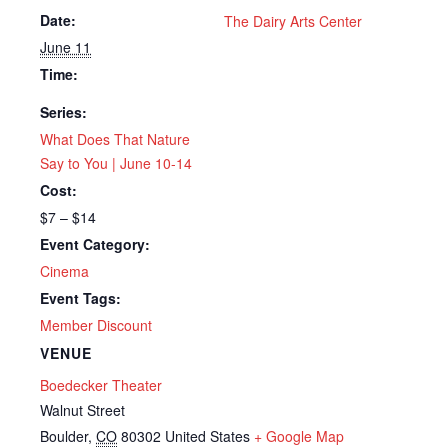
Date:
The Dairy Arts Center
June 11
Time:
Series:
What Does That Nature
Say to You | June 10-14
Cost:
$7 – $14
Event Category:
Cinema
Event Tags:
Member Discount
VENUE
Boedecker Theater
Walnut Street
Boulder
,
CO
80302
United States
+ Google Map