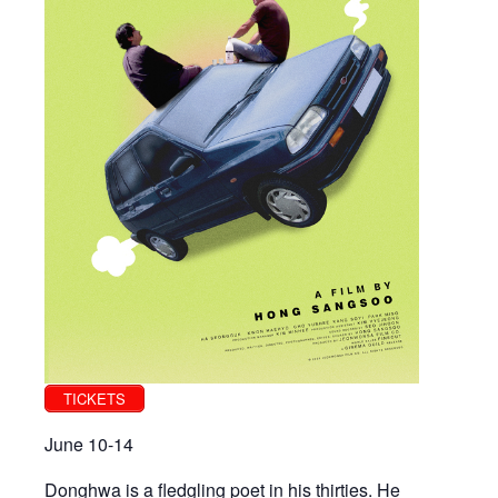
TICKETS
June 10-14
Donghwa is a fledgling poet in his thirties. He