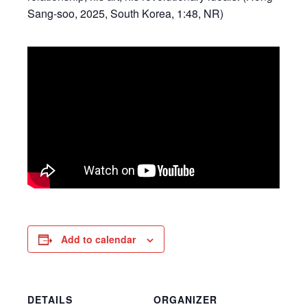
Sang-soo, 2025, South Korea, 1:48, NR)
Add to calendar
DETAILS
ORGANIZER