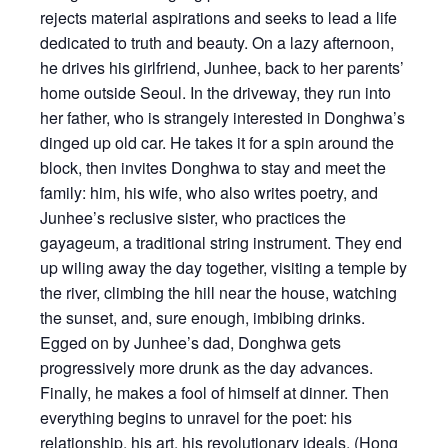
rejects material aspirations and seeks to lead a life
dedicated to truth and beauty. On a lazy afternoon,
he drives his girlfriend, Junhee, back to her parents’
home outside Seoul. In the driveway, they run into
her father, who is strangely interested in Donghwa’s
dinged up old car. He takes it for a spin around the
block, then invites Donghwa to stay and meet the
family: him, his wife, who also writes poetry, and
Junhee’s reclusive sister, who practices the
gayageum, a traditional string instrument. They end
up wiling away the day together, visiting a temple by
the river, climbing the hill near the house, watching
the sunset, and, sure enough, imbibing drinks.
Egged on by Junhee’s dad, Donghwa gets
progressively more drunk as the day advances.
Finally, he makes a fool of himself at dinner. Then
everything begins to unravel for the poet: his
relationship, his art, his revolutionary ideals. (Hong