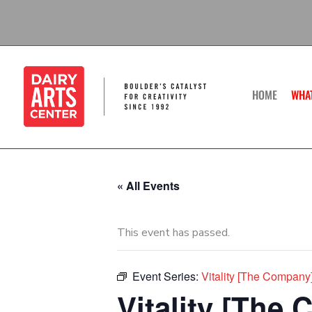
Skip
to
content
HOME
WHA
« All Events
This event has passed.
Event Series:
Vitality [The Compan
Vitality [The