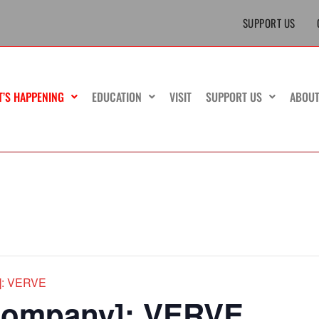
SUPPORT US
T’S HAPPENING
EDUCATION
VISIT
SUPPORT US
ABOU
y]: VERVE
 Company]: VERVE