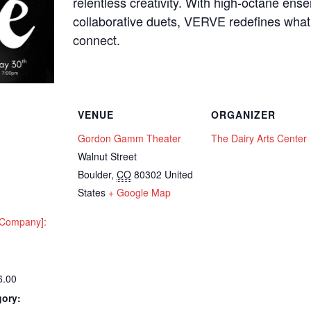
relentless creativity. With high-octane ens
collaborative duets, VERVE redefines what
connect.
VENUE
ORGANIZER
Gordon Gamm Theater
The Dairy Arts Center
Walnut Street
Boulder
,
CO
80302
United
States
+ Google Map
e Company]:
6.00
gory: