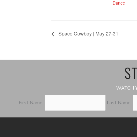
Dance
Space Cowboy | May 27-31
ST
WATCH Y
First Name:
Last Name: