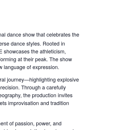
al dance show that celebrates the
erse dance styles. Rooted in
E showcases the athleticism,
rforming at their peak. The show
w language of expression.
al journey—highlighting explosive
recision. Through a carefully
eography, the production invites
ts improvisation and tradition
ment of passion, power, and