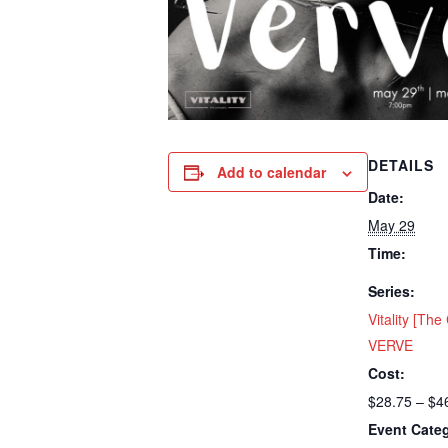
DETAILS
Add to calendar
Date:
May 29
Time:
Series:
Vitality [Th
VERVE
Cost:
$28.75 – $4
Event Cate