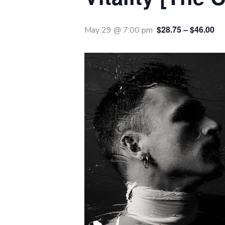
$28.75 – $46.00
May 29 @ 7:00 pm