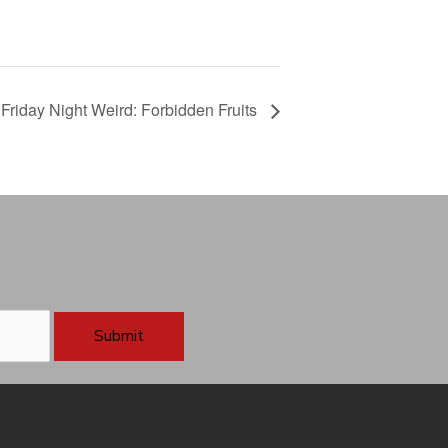
Friday Night Weird: Forbidden Fruits