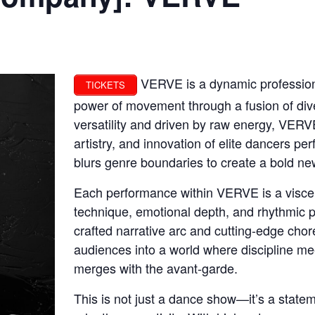
VERVE is a dynamic profession
TICKETS
power of movement through a fusion of div
versatility and driven by raw energy, VERV
artistry, and innovation of elite dancers pe
blurs genre boundaries to create a bold ne
Each performance within VERVE is a viscer
technique, emotional depth, and rhythmic p
crafted narrative arc and cutting-edge chor
audiences into a world where discipline mee
merges with the avant-garde.
This is not just a dance show—it’s a state