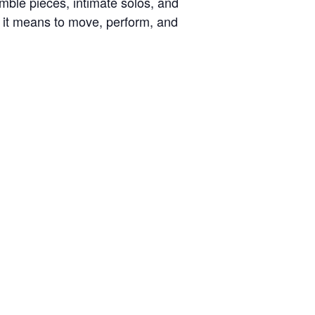
emble pieces, intimate solos, and
 it means to move, perform, and