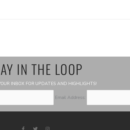
AY IN THE LOOP
OUR INBOX FOR UPDATES AND HIGHLIGHTS!
Email Address:
F
T
I