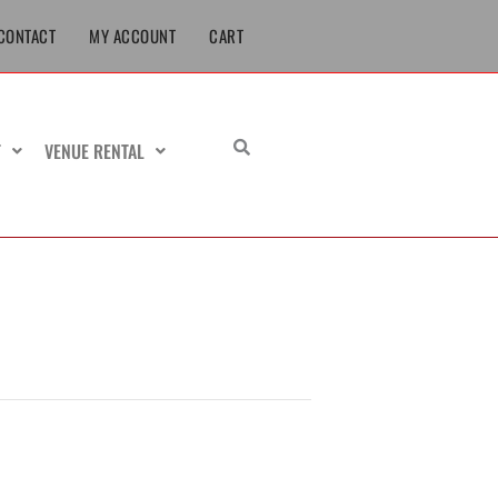
CONTACT
MY ACCOUNT
CART
T
VENUE RENTAL