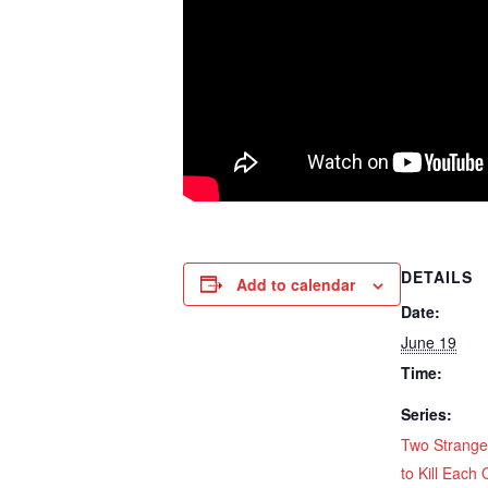
DETAILS
Add to calendar
Date:
June 19
Time:
Series:
Two Strange
to Kill Each 