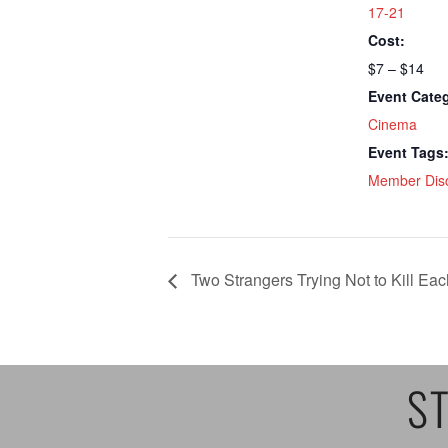
17-21
Cost:
$7 – $14
Event Cate
Cinema
Event Tags
Member Dis
Two Strangers Trying Not to Kill Eac
ST