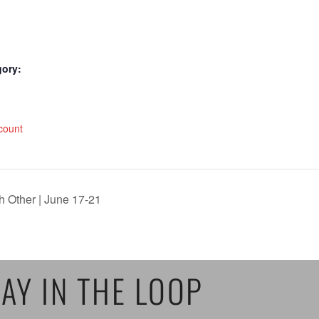
gory:
:
count
h Other | June 17-21
AY IN THE LOOP