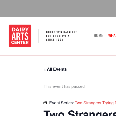
Skip
to
content
HOME
WHA
« All Events
This event has passed.
Event Series:
Two Strangers Trying N
Two Strangers 