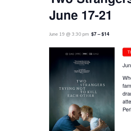
June 17-21
$7 – $14
June 19 @ 3:30 pm
T
Jun
Whe
fam
dra
att
Per