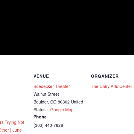
VENUE
ORGANIZER
Boedecker Theater
The Dairy Arts Center
Walnut Street
Boulder
,
CO
80302
United
States
+ Google Map
Phone
rs Trying Not
(303) 440-7826
Other | June