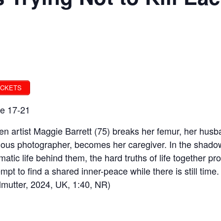
ICKETS
e 17-21
n artist Maggie Barrett (75) breaks her femur, her husb
ous photographer, becomes her caregiver. In the shadow 
matic life behind them, the hard truths of life together 
empt to find a shared inner-peace while there is still ti
lmutter, 2024, UK, 1:40, NR)