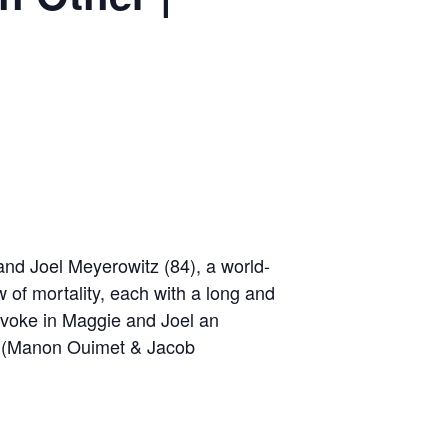
and Joel Meyerowitz (84), a world-
of mortality, each with a long and
provoke in Maggie and Joel an
me. (Manon Ouimet & Jacob