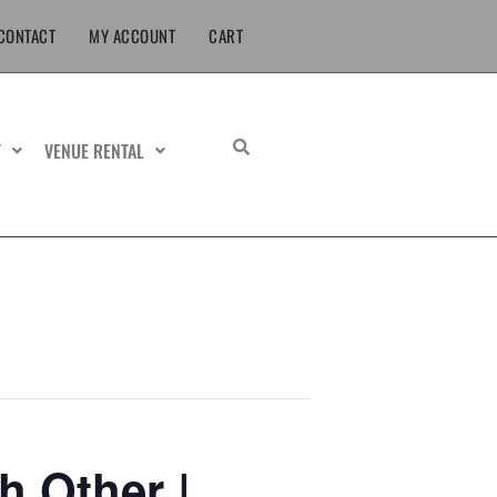
CONTACT
MY ACCOUNT
CART
T
VENUE RENTAL
h Other |