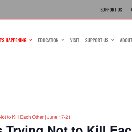
SUPPORT US
T’S HAPPENING
EDUCATION
VISIT
SUPPORT US
ABOU
ot to Kill Each Other | June 17-21
Trying Not to Kill Eac