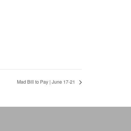
Mad Bill to Pay | June 17-21