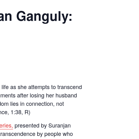
an Ganguly:
life as she attempts to transcend
hments after losing her husband
dom lies in connection, not
nce, 1:38, R)
eries,
presented by Suranjan
l transcendence by people who