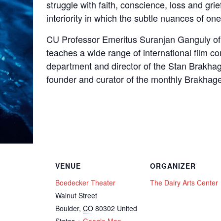
struggle with faith, conscience, loss and grie
interiority in which the subtle nuances of one’
CU Professor Emeritus Suranjan Ganguly o
teaches a wide range of international film co
department and director of the Stan Brakhag
founder and curator of the monthly Brakhage
VENUE
ORGANIZER
Boedecker Theater
The Dairy Arts Center
Walnut Street
Boulder
,
CO
80302
United
States
+ Google Map