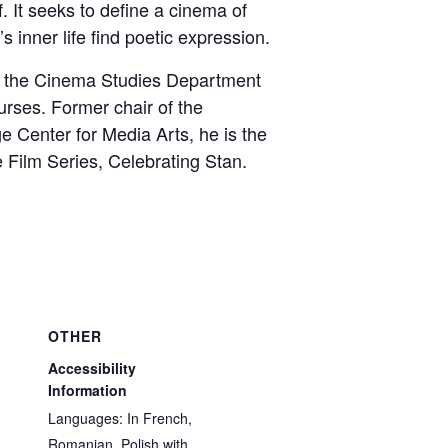
f. It seeks to define a cinema of
s inner life find poetic expression.
f the Cinema Studies Department
urses. Former chair of the
e Center for Media Arts, he is the
 Film Series, Celebrating Stan.
OTHER
Accessibility
Information
Languages: In French,
Romanian, Polish with