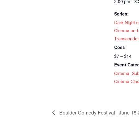
2:00 pm - 3
Series:
Dark Night o
Cinema and
Transcende
Cost:
$7 – $14
Event Categ
Cinema
,
Sub
Cinema Clas
Boulder Comedy Festival | June 18-