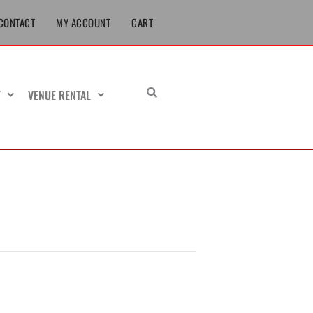
CONTACT
MY ACCOUNT
CART
T
VENUE RENTAL