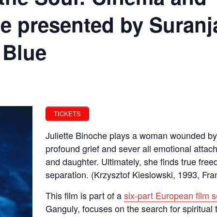
e presented by Suranj
 Blue
TICKETS
Juliette Binoche plays a woman wounded by 
profound grief and sever all emotional attac
and daughter. Ultimately, she finds true free
separation. (Krzysztof Kieslowski, 1993, Fra
This film is part of a
six-part European film s
Ganguly, focuses on the search for spiritua