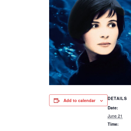
DETAILS
Add to calendar
Date:
June 21
Time: