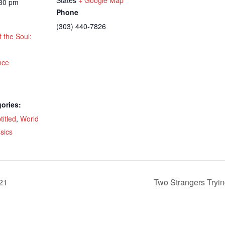
:30 pm
Phone
(303) 440-7826
f the Soul:
nce
ories:
titled
,
World
sics
21
Two Strangers Tryin