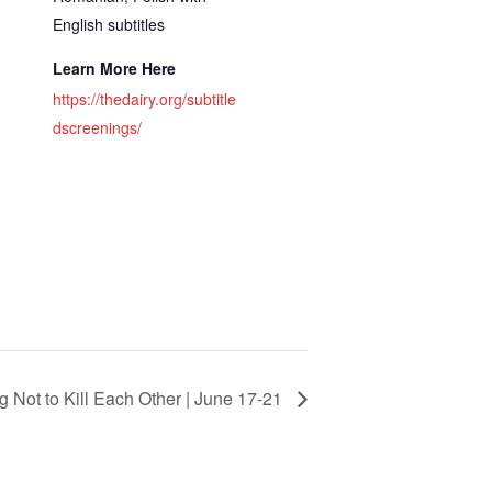
English subtitles
Learn More Here
https://thedairy.org/subtitle
dscreenings/
g Not to Kill Each Other | June 17-21