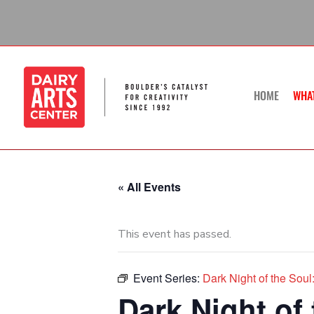
Skip
to
content
HOME
WHA
« All Events
This event has passed.
Event Series:
Dark Night of the So
Dark Night of