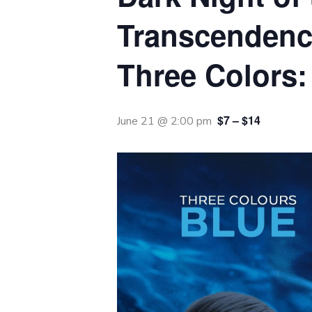
Transcendenc
Three Colors:
$7 – $14
June 21 @ 2:00 pm