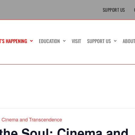
SUPPORT US
T’S HAPPENING
EDUCATION
VISIT
SUPPORT US
ABOU
ul: Cinema and Transcendence
 the Soul: Cinema and