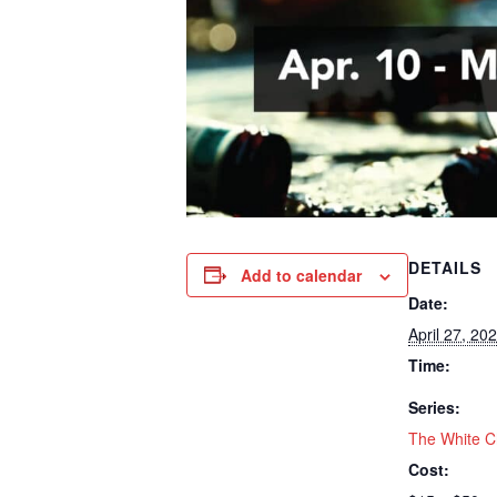
DETAILS
Add to calendar
Date:
April 27, 20
Time:
Series:
The White C
Cost: