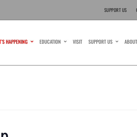
SUPPORT US
T’S HAPPENING
EDUCATION
VISIT
SUPPORT US
ABOU
ip