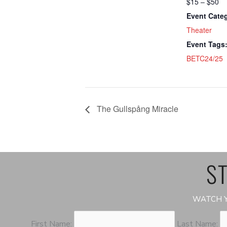
$15 – $50
Event Cate
Theater
Event Tags
BETC24/25
The Gullspång Miracle
ST
WATCH Y
First Name:
Last Name: