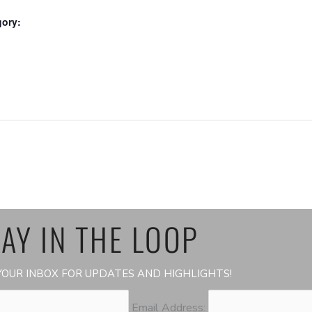
gory:
:
AY IN THE LOOP
OUR INBOX FOR UPDATES AND HIGHLIGHTS!
Email Address: