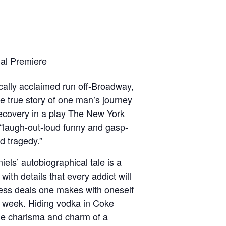
al Premiere
tically acclaimed run off-Broadway,
e true story of one man’s journey
recovery in a play The New York
“laugh-out-loud funny and gasp-
ed tragedy.”
els’ autobiographical tale is a
with details that every addict will
ess deals one makes with oneself
t week. Hiding vodka in Coke
the charisma and charm of a