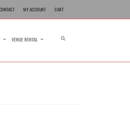
CONTACT
MY ACCOUNT
CART
T
VENUE RENTAL