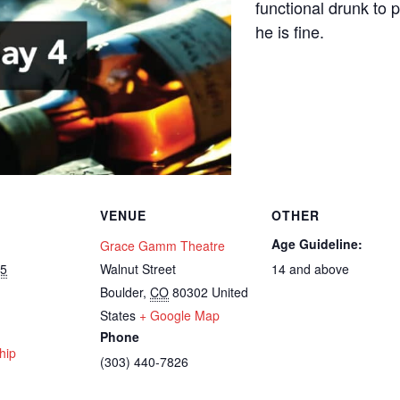
functional drunk to 
he is fine.
VENUE
OTHER
Age Guideline:
Grace Gamm Theatre
25
Walnut Street
14 and above
Boulder
,
CO
80302
United
States
+ Google Map
Phone
hip
(303) 440-7826