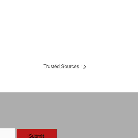
Trusted Sources