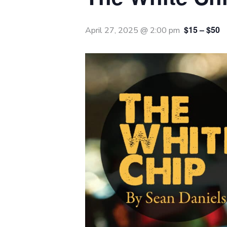
$15 – $50
April 27, 2025 @ 2:00 pm