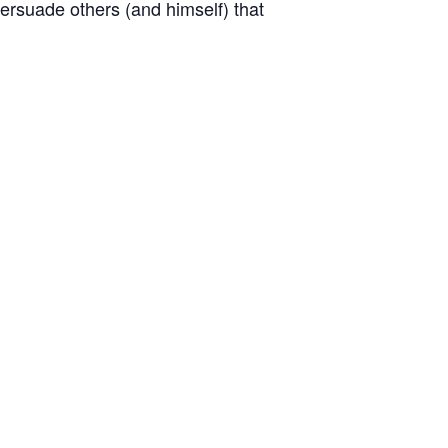
persuade others (and himself) that