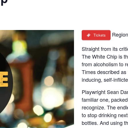
Region
Tickets
Straight from its cri
The White Chip is th
from alcoholism to 
Times described as 
inducing, self-inflict
Playwright Sean Dani
familiar one, packed 
recognize. The endl
to stop drinking nex
bottles. And using 