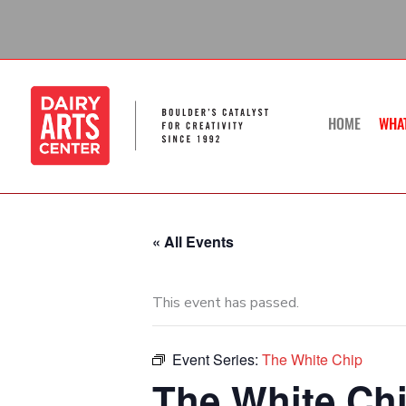
Skip
to
content
HOME
WHA
« All Events
This event has passed.
Event Series:
The White Chip
The White Ch