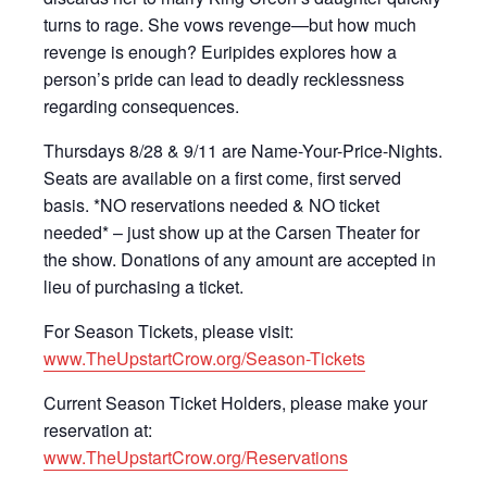
turns to rage. She vows revenge—but how much
revenge is enough? Euripides explores how a
person’s pride can lead to deadly recklessness
regarding consequences.
Thursdays 8/28 & 9/11 are Name-Your-Price-Nights.
Seats are available on a first come, first served
basis. *NO reservations needed & NO ticket
needed* – just show up at the Carsen Theater for
the show. Donations of any amount are accepted in
lieu of purchasing a ticket.
For Season Tickets, please visit:
www.TheUpstartCrow.org/Season-Tickets
Current Season Ticket Holders, please make your
reservation at:
www.TheUpstartCrow.org/Reservations