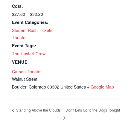
Cost:
$27.60 – $32.20
Event Categories:
Student Rush Tickets
,
Theater
Event Tags:
The Upstart Crow
VENUE
Carsen Theater
Walnut Street
Boulder
,
Colorado
80302
United States
+ Google Map
Standing Above the Clouds
Don’t Lets Go to the Dogs Tonight