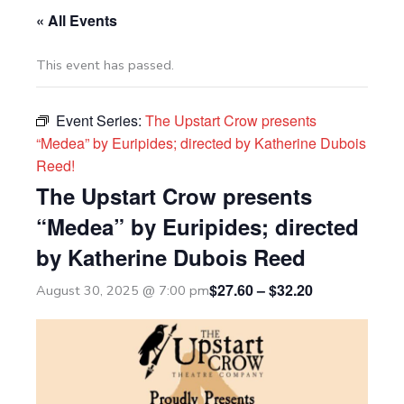
« All Events
This event has passed.
Event Series:
The Upstart Crow presents
“Medea” by Euripides; directed by Katherine Dubois
Reed!
The Upstart Crow presents
“Medea” by Euripides; directed
by Katherine Dubois Reed
$27.60 – $32.20
August 30, 2025 @ 7:00 pm