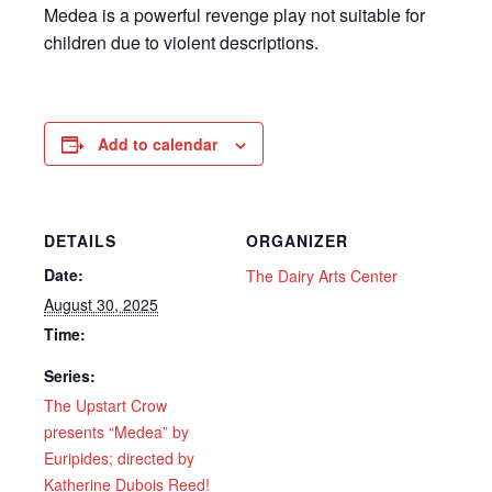
Medea is a powerful revenge play not suitable for
children due to violent descriptions.
Add to calendar
DETAILS
ORGANIZER
Date:
The Dairy Arts Center
August 30, 2025
Time:
Series:
The Upstart Crow
presents “Medea” by
Euripides; directed by
Katherine Dubois Reed!