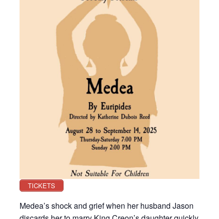
TICKETS
Medea’s shock and grief when her husband Jason
discards her to marry King Creon’s daughter quickly