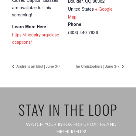
Boulder
,
CO
80302
are available for this
United States
+ Google
screening!
Map
Phone
Learn More Here
(303) 440-7826
https://thedairy.org/close
dcaptions/
André Is an Idiot | June 3-7
The Christophers | June 3-7
STAY IN THE LOOP
WATCH YOUR INBOX FOR UPDATES AND
HIGHLIGHTS!