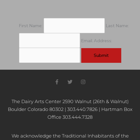
First Name:
Last Name:
Email Address:
F
T
I
a
w
n
c
i
s
e
t
t
b
t
a
The Dairy Arts Center 2590 Walnut (26th & Walnut)
o
e
g
Boulder Colorado 80302 | 303.440.7826 | Hartman Box
o
r
r
k
a
Office 303.444.7328
-
m
f
We acknowledge the Traditional Inhabitants of the