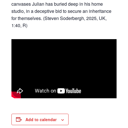
canvases Julian has buried deep in his home
studio, in a deceptive bid to secure an inheritance
for themselves. (Steven Soderbergh, 2025, UK,
1:40, R)
Add to calendar