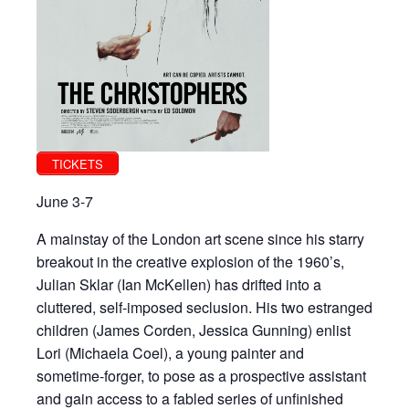
TICKETS
June 3-7
A mainstay of the London art scene since his starry
breakout in the creative explosion of the 1960’s,
Julian Sklar (Ian McKellen) has drifted into a
cluttered, self-imposed seclusion. His two estranged
children (James Corden, Jessica Gunning) enlist
Lori (Michaela Coel), a young painter and
sometime-forger, to pose as a prospective assistant
and gain access to a fabled series of unfinished