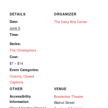
DETAILS
ORGANIZER
Date:
The Dairy Arts Center
June 3
Time:
Series:
The Christophers
Cost:
$7 – $14
Event Categories:
Cinema
,
Closed
Captions
OTHER
VENUE
Accessibility
Boedecker Theater
Information
Walnut Street
Closed Caption Glasses