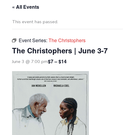
« All Events
This event has passed.
Event Series:
The Christophers
The Christophers | June 3-7
$7 – $14
June 3 @ 7:00 pm