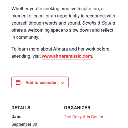
Whether you’re seeking creative inspiration, a
moment of calm, or an opportunity to reconnect with
yourself through words and sound,
Scrolls & Sound
offers a welcoming space to slow down and reflect
in community.
To learn more about Ahnara and her work before
attending, visit
www.ahnaramusic.com
.
Add to calendar
DETAILS
ORGANIZER
Date:
The Dairy Arts Center
September 30