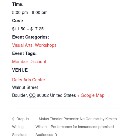
Time:
5:00 pm - 8:00 pm
Cost:
$11.50 – $17.25
Event Categories:
Visual Arts
,
Workshops
Event Tags:
Member Discount
VENUE
Dairy Arts Center
Walnut Street
Boulder
,
CO
80302
United States
+ Google Map
Drop-In
Motus Theater Presents: No Contract by Kirsten
Writing
Wilson – Performance for Immunocompromised
Sessions
Audiences