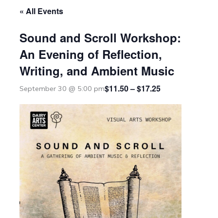
« All Events
Sound and Scroll Workshop:
An Evening of Reflection,
Writing, and Ambient Music
$11.50 – $17.25
September 30 @ 5:00 pm