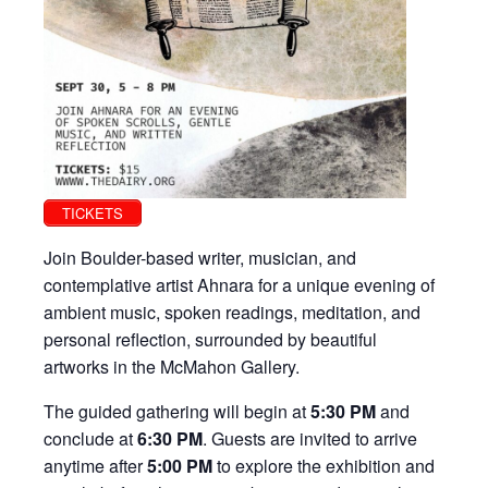
TICKETS
Join Boulder-based writer, musician, and
contemplative artist Ahnara for a unique evening of
ambient music, spoken readings, meditation, and
personal reflection, surrounded by beautiful
artworks in the McMahon Gallery.
The guided gathering will begin at
5:30 PM
and
conclude at
6:30 PM
. Guests are invited to arrive
anytime after
5:00 PM
to explore the exhibition and