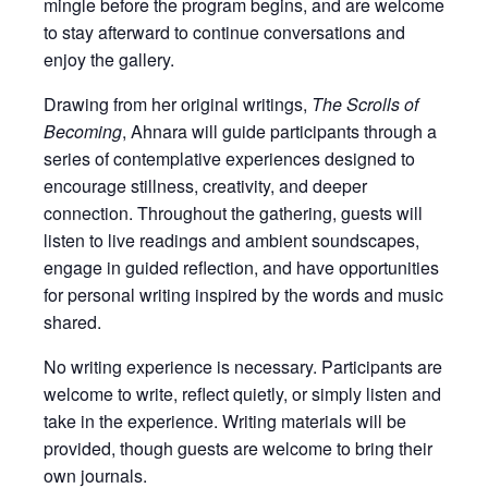
mingle before the program begins, and are welcome
to stay afterward to continue conversations and
enjoy the gallery.
Drawing from her original writings,
The Scrolls of
Becoming
, Ahnara will guide participants through a
series of contemplative experiences designed to
encourage stillness, creativity, and deeper
connection. Throughout the gathering, guests will
listen to live readings and ambient soundscapes,
engage in guided reflection, and have opportunities
for personal writing inspired by the words and music
shared.
No writing experience is necessary. Participants are
welcome to write, reflect quietly, or simply listen and
take in the experience. Writing materials will be
provided, though guests are welcome to bring their
own journals.