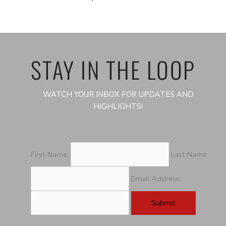
STAY IN THE LOOP
WATCH YOUR INBOX FOR UPDATES AND
HIGHLIGHTS!
First Name:
Last Name:
Email Address: