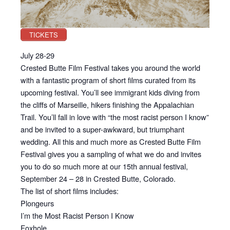
TICKETS
July 28-29
Crested Butte Film Festival takes you around the world
with a fantastic program of short films curated from its
upcoming festival. You’ll see immigrant kids diving from
the cliffs of Marseille, hikers finishing the Appalachian
Trail. You’ll fall in love with “the most racist person I know”
and be invited to a super-awkward, but triumphant
wedding. All this and much more as Crested Butte Film
Festival gives you a sampling of what we do and invites
you to do so much more at our 15th annual festival,
September 24 – 28 in Crested Butte, Colorado.
The list of short films includes:
Plongeurs
I’m the Most Racist Person I Know
Foxhole