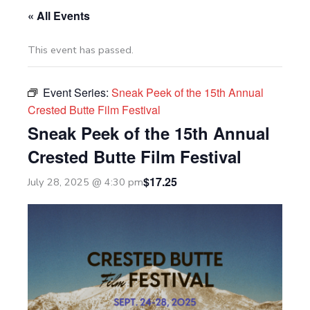
« All Events
This event has passed.
Event Series:
Sneak Peek of the 15th Annual
Crested Butte Film Festival
Sneak Peek of the 15th Annual
Crested Butte Film Festival
$17.25
July 28, 2025 @ 4:30 pm