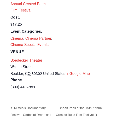
Annual Crested Butte
Film Festival
Cost:
$17.25
Event Categories:
Cinema
,
Cinema Partner
,
Cinema Special Events
VENUE
Boedecker Theater
Walnut Street
Boulder
,
CO
80302
United States
+ Google Map
Phone
(303) 440-7826
Mimesis Documentary
Sneak Peek of the 15th Annual
Festival: Codes of Dreamsoil
Crested Butte Film Festival