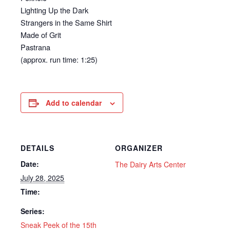
Lighting Up the Dark
Strangers in the Same Shirt
Made of Grit
Pastrana
(approx. run time: 1:25)
Add to calendar
DETAILS
ORGANIZER
Date:
The Dairy Arts Center
July 28, 2025
Time:
Series:
Sneak Peek of the 15th