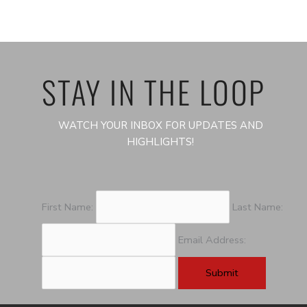
STAY IN THE LOOP
WATCH YOUR INBOX FOR UPDATES AND
HIGHLIGHTS!
First Name:
Last Name:
Email Address: