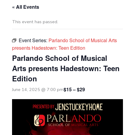
« All Events
This event has passed.
Event Series:
Parlando School of Musical Arts
presents Hadestown: Teen Edition
Parlando School of Musical
Arts presents Hadestown: Teen
Edition
$15 – $29
June 14, 2025 @ 7:00 pm