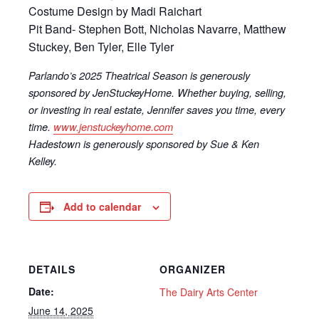
Costume Design by Madi Raichart
Pit Band- Stephen Bott, Nicholas Navarre, Matthew
Stuckey, Ben Tyler, Elle Tyler
Parlando’s 2025 Theatrical Season is generously
sponsored by JenStuckeyHome. Whether buying, selling,
or investing in real estate, Jennifer saves you time, every
time.
www.jenstuckeyhome.com
Hadestown is generously sponsored by Sue & Ken
Kelley.
Add to calendar
DETAILS
ORGANIZER
Date:
The Dairy Arts Center
June 14, 2025