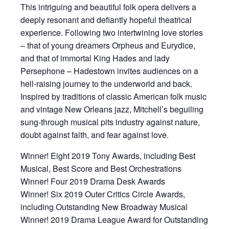
This intriguing and beautiful folk opera delivers a
deeply resonant and defiantly hopeful theatrical
experience. Following two intertwining love stories
– that of young dreamers Orpheus and Eurydice,
and that of immortal King Hades and lady
Persephone – Hadestown invites audiences on a
hell-raising journey to the underworld and back.
Inspired by traditions of classic American folk music
and vintage New Orleans jazz, Mitchell’s beguiling
sung-through musical pits industry against nature,
doubt against faith, and fear against love.
Winner! Eight 2019 Tony Awards, including Best
Musical, Best Score and Best Orchestrations
Winner! Four 2019 Drama Desk Awards
Winner! Six 2019 Outer Critics Circle Awards,
including Outstanding New Broadway Musical
Winner! 2019 Drama League Award for Outstanding