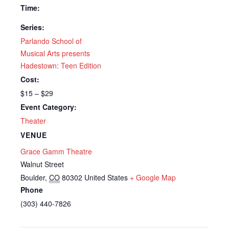
Time:
Series:
Parlando School of
Musical Arts presents
Hadestown: Teen Edition
Cost:
$15 – $29
Event Category:
Theater
VENUE
Grace Gamm Theatre
Walnut Street
Boulder
,
CO
80302
United States
+ Google Map
Phone
(303) 440-7826