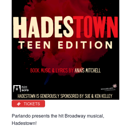
TICKETS
Parlando presents the hit Broadway musical,
Hadestown!