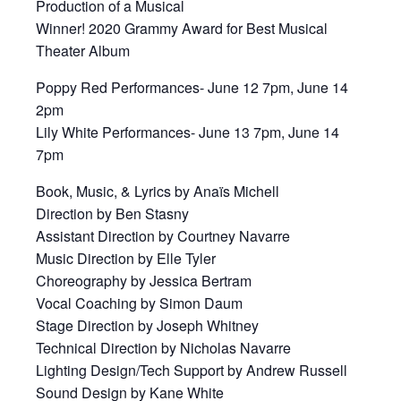
Production of a Musical
Winner! 2020 Grammy Award for Best Musical
Theater Album
Poppy Red Performances- June 12 7pm, June 14
2pm
Lily White Performances- June 13 7pm, June 14
7pm
Book, Music, & Lyrics by Anaïs Michell
Direction by Ben Stasny
Assistant Direction by Courtney Navarre
Music Direction by Elle Tyler
Choreography by Jessica Bertram
Vocal Coaching by Simon Daum
Stage Direction by Joseph Whitney
Technical Direction by Nicholas Navarre
Lighting Design/Tech Support by Andrew Russell
Sound Design by Kane White