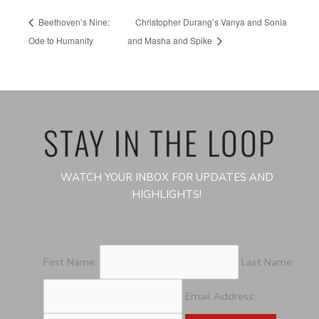
Beethoven’s Nine:
Christopher Durang’s Vanya and Sonia
Ode to Humanity
and Masha and Spike
STAY IN THE LOOP
WATCH YOUR INBOX FOR UPDATES AND
HIGHLIGHTS!
First Name:
Last Name:
Email Address: